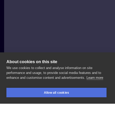
About cookies on this site
We use cookies to collect and analyse information on site
Katusza Kwiatkowska
performance and usage, to provide social media features and to
POLAND, WROCŁAW
enhance and customise content and advertisements.
Learn more
Stag
beetle
done
at
@pregi_tattooshop_
🍄 Thanx,
Allow all cookies
Justyna! Zapisy/
booking:
#stagbeetle
BOOKINGS
SEARCH
LOGIN
#graphictattoo
#beetletattoo
#colortattoo
#geometrictattoo
#abstractart
#abstracttattoo
#ink