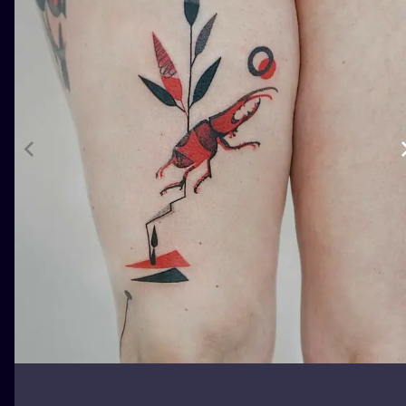
ILUSTRATIO
MINIMALISM
UV