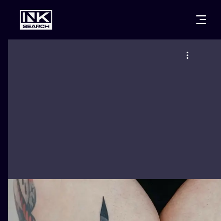
CITIES
STYLES
WARSAW
CRACOW
WROCLAW
LETTERING
BERLIN
LONDON
NEW SCHOO
HEIDELBERG
EDINBURGH
SURREALISM
MANCHESTER
AMSTERDAM
BIOMECHANI
PRAGUE
VIENNA
TRIBAL
ATHENS
BUDAPEST
JAPANESE
CARTOONS