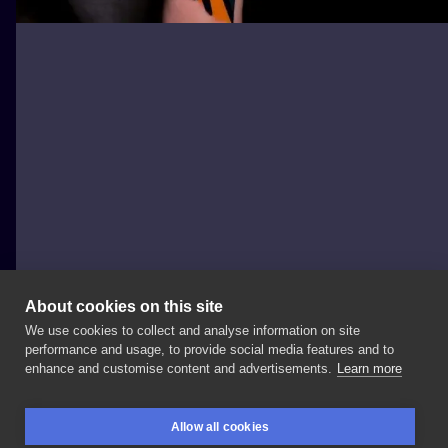
About cookies on this site
We use cookies to collect and analyse information on site
Igor Mitrenga
performance and usage, to provide social media features and to
CZECHIA, PRAGUE
enhance and customise content and advertisements.
Learn more
Batman
sleeve
in
Sponsored
by:
@intenzetattooink
Allow all cookies