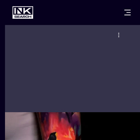
CITIES
STYLES
WARSAW
CRACOW
WROCLAW
LETTERING
BERLIN
LONDON
NEW SCHOO
HEIDELBERG
EDINBURGH
SURREALISM
MANCHESTER
AMSTERDAM
BIOMECHANI
PRAGUE
VIENNA
TRIBAL
ATHENS
BUDAPEST
JAPANESE
CARTOONS