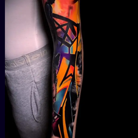
ILUSTRATIO
MINIMALISM
UV