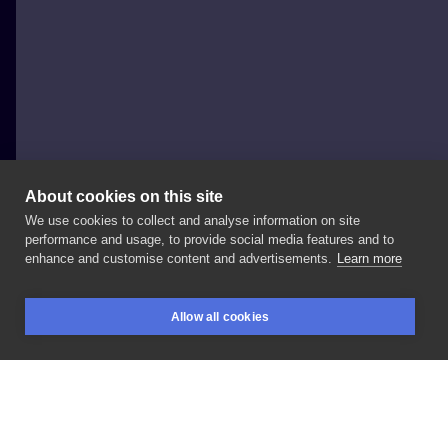
About cookies on this site
We use cookies to collect and analyse information on site
Zabroń Mi Tattoo Magda Koralska
performance and usage, to provide social media features and to
POLAND, KOSTRZYN NAD ODRĄ
enhance and customise content and advertisements.
Learn more
Wykonał
@mbali_ink
➖➖➖➖➖➖➖➖➖➖➖➖➖ Reszta
Allow all cookies
ekipy @magdakoralska
@oleg_sitnikoff
BOOKINGS
SEARCH
LOGIN
➖➖➖➖➖➖➖➖➖➖➖➖➖ ☎
📩
LIKE
SHARE