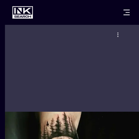
CITIES
STYLES
WARSAW
CRACOW
WROCLAW
LETTERING
BERLIN
LONDON
NEW SCHOO
HEIDELBERG
EDINBURGH
SURREALISM
MANCHESTER
AMSTERDAM
BIOMECHANI
PRAGUE
VIENNA
TRIBAL
ATHENS
BUDAPEST
JAPANESE
CARTOONS