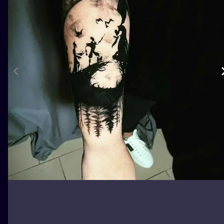
ILUSTRATIO
MINIMALISM
UV