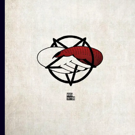
ILUSTRATIO
MINIMALISM
UV