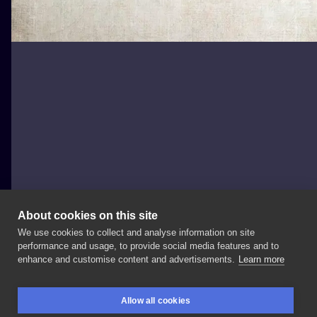
About cookies on this site
We use cookies to collect and analyse information on site
Player.ink
performance and usage, to provide social media features and to
POLAND, GDAŃSK
enhance and customise content and advertisements.
Learn more
Deal
with
the
devil
Allow all cookies