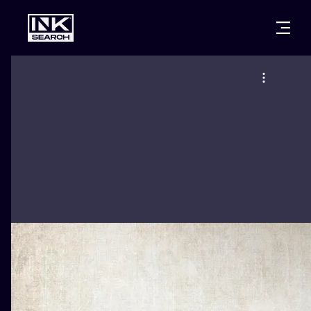
CITIES
STYLES
WARSAW
CRACOW
WROCLAW
LETTERING
BERLIN
LONDON
NEW SCHOO
HEIDELBERG
EDINBURGH
SURREALISM
MANCHESTER
AMSTERDAM
BIOMECHANI
PRAGUE
VIENNA
TRIBAL
ATHENS
BUDAPEST
JAPANESE
CARTOONS