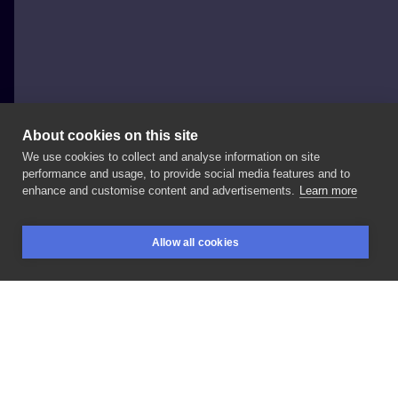
About cookies on this site
We use cookies to collect and analyse information on site
Richie Gabriell
performance and usage, to provide social media features and to
POLAND, ŁÓDŹ
enhance and customise content and advertisements.
Learn more
Taki
wzorek
do
zgarnięcia
format
a4
a3
Allow all cookies
BOOKINGS
SEARCH
LOGIN
LIKE
SHARE
Privacy policy
Terms
Artist Regulations
Booking consierge
Contact