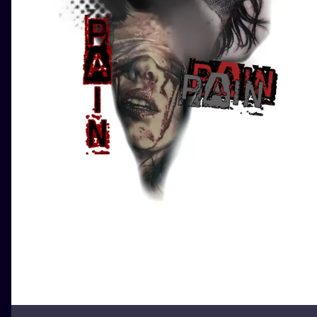
ILUSTRATIO
MINIMALISM
UV