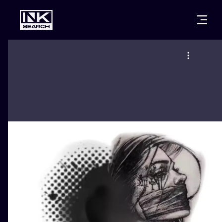
CITIES
STYLES
WARSAW
CRACOW
WROCLAW
LETTERING
BERLIN
LONDON
NEW SCHOO
HEIDELBERG
EDINBURGH
SURREALISM
MANCHESTER
AMSTERDAM
BIOMECHANI
PRAGUE
VIENNA
TRIBAL
ATHENS
BUDAPEST
JAPANESE
CARTOONS