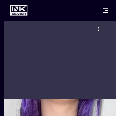
CITIES
STYLES
WARSAW
CRACOW
WROCLAW
LETTERING
BERLIN
LONDON
NEW SCHOO
HEIDELBERG
EDINBURGH
SURREALISM
MANCHESTER
AMSTERDAM
BIOMECHANI
PRAGUE
VIENNA
TRIBAL
ATHENS
BUDAPEST
JAPANESE
CARTOONS