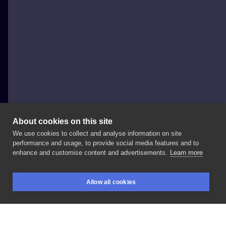
About cookies on this site
We use cookies to collect and analyse information on site
bohenim
performance and usage, to provide social media features and to
POLAND, KRAKÓW
enhance and customise content and advertisements.
Learn more
fairy✨
GDYNIA
#tattoo
#dziara
#tatuaz
Allow all cookies
#krakowtattoo
#polandtattoo
#ignoranttattoo
BOOKINGS
SEARCH
LOGIN
#ignorantstyletattoo
#novyypartak
#brutaltattoo
#yestattoo
#homestyletattoo
#blkttt
#tttism