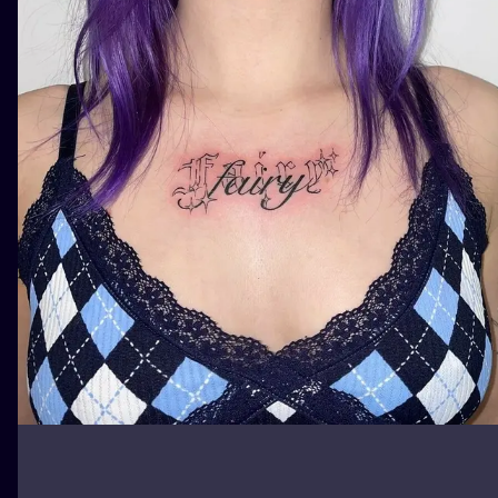
ILUSTRATIO
MINIMALISM
UV