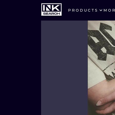
PRODUCTS
MO
CITIES
CRACOW
BERLIN
HEIDELBERG
MANCHESTER
PRAGUE
ATHENS