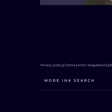
Privacy policy
Terms
Artist Regulations
B
MORE INK SEARCH