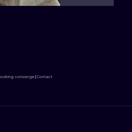
MINIMALISM
WOODCUT
UV
ooking consierge
Contact