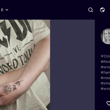
RE
STYLES
WARSAW
GEOMETRIC
WROCLAW
LETTERING
GRAPHIC
LONDON
NEW SCHOOL
HANDPOKE
EDINBURGH
SURREALISM
BLACKWORK
🌹Dz
#flo
AMSTERDAM
BIOMECHANICAL
TRADITIONAL
#wro
#han
VIENNA
TRIBAL
IGNORANT
#ros
#sma
BUDAPEST
JAPANESE
LINEWORK
#wro
CARTOONS
DOTWORK
ILUSTRATION
NEO TRADITI