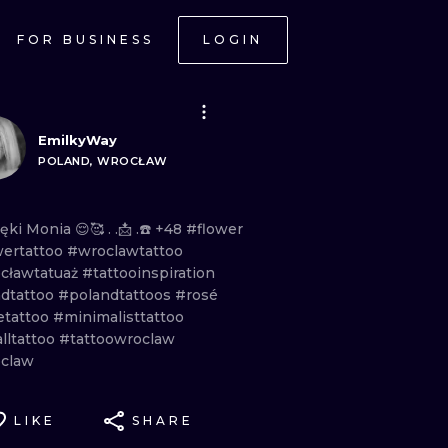
FOR BUSINESS
LOGIN
EmilkyWay
POLAND, WROCŁAW
ięki
Monia
😌🥰 . .📩
.☎️
+48
#flower
wertattoo
#wroclawtattoo
cławtatuaż
#tattooinspiration
dtattoo
#polandtattoos
#rosé
etattoo
#minimalisttattoo
lltattoo
#tattoowroclaw
claw
LIKE
SHARE
ONAL