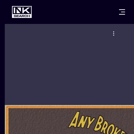
CITIES
STYLES
WARSAW
CRACOW
WROCLAW
LETTERING
BERLIN
LONDON
NEW SCHOO
HEIDELBERG
EDINBURGH
SURREALISM
MANCHESTER
AMSTERDAM
BIOMECHANI
PRAGUE
VIENNA
TRIBAL
ATHENS
BUDAPEST
JAPANESE
CARTOONS