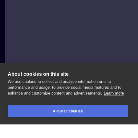
About cookies on this site
We use cookies to collect and analyse information on site
Joanna Strojny
performance and usage, to provide social media features and to
POLAND, KRAKÓW
enhance and customise content and advertisements.
Learn more
Based
on
the
cover
Any
broken
hearts
to
mend
✨🌙
Allow all cookies
wolny
wzór,
zapraszam
do
rezerwacji
:
#tattooidea
BOOKINGS
SEARCH
LOGIN
#newflash
#illustration
#cover
#collage
#newtattoflash
#tattooink
#smallportraittattoo