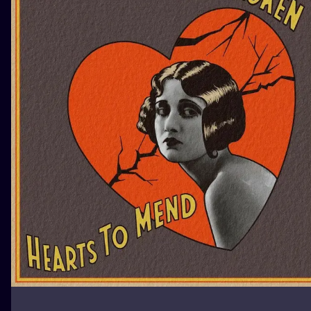
ILUSTRATIO
MINIMALISM
UV