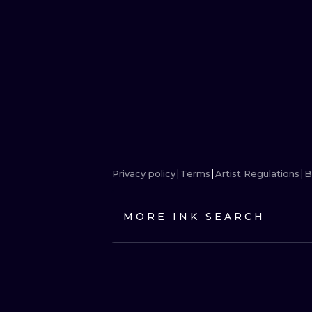
Privacy policy
Terms
Artist Regulations
B
MORE INK SEARCH