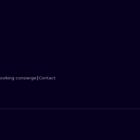
MINIMALISM
WOODCUT
UV
ooking consierge
Contact