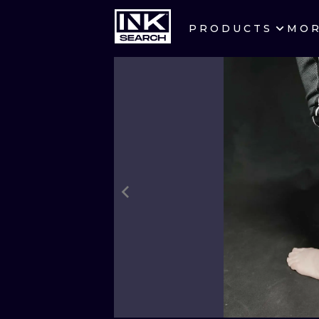
PRODUCTS
MO
CITIES
CRACOW
BERLIN
HEIDELBERG
MANCHESTER
PRAGUE
ATHENS