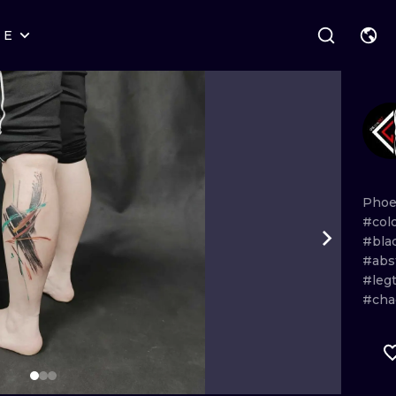
RE
STYLES
WARSAW
GEOMETRIC
WROCLAW
LETTERING
GRAPHIC
LONDON
NEW SCHOOL
HANDPOKE
EDINBURGH
SURREALISM
BLACKWORK
Phoe
#col
AMSTERDAM
BIOMECHANICAL
TRADITIONAL
#bla
#abs
VIENNA
TRIBAL
IGNORANT
#leg
#cha
BUDAPEST
JAPANESE
LINEWORK
CARTOONS
DOTWORK
ILUSTRATION
NEO TRADITI