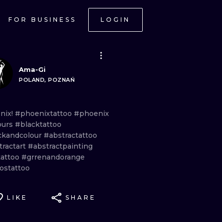
FOR BUSINESS
LOGIN
Ama-Gi
POLAND, POZNAŃ
nix!
#phoenixtattoo
#phoenix
ours
#blacktattoo
ckandcolour
#abstractattoo
tractart
#abstractpainting
tattoo
#grrenandorange
ostattoo
LIKE
SHARE
ONAL