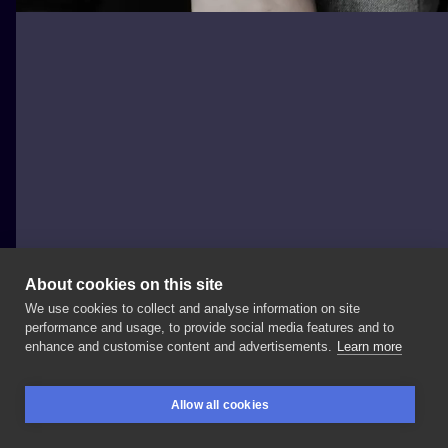
About cookies on this site
We use cookies to collect and analyse information on site
palecwnosie.tattoo
performance and usage, to provide social media features and to
POLAND, WARSAW
enhance and customise content and advertisements.
Learn more
#freehandtattoo
#branchtattoo
#tattoo
#tattooart
Allow all cookies
#tattoos
#tattooartist
#tattooed
#girlswithtattoos
BOOKINGS
SEARCH
LOGIN