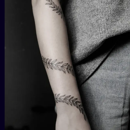
ILUSTRATIO
MINIMALISM
UV