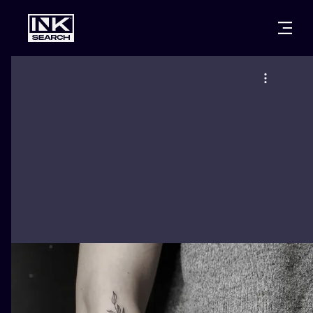
CITIES
STYLES
WARSAW
CRACOW
WROCLAW
LETTERING
BERLIN
LONDON
NEW SCHOO
HEIDELBERG
EDINBURGH
SURREALISM
MANCHESTER
AMSTERDAM
BIOMECHANI
PRAGUE
VIENNA
TRIBAL
ATHENS
BUDAPEST
JAPANESE
CARTOONS