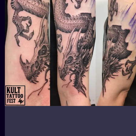
ILUSTRATIO
MINIMALISM
UV