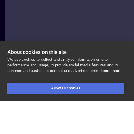
About cookies on this site
We use cookies to collect and analyse information on site
Piotr Kmita kwh87
performance and usage, to provide social media features and to
POLAND, KRAKÓW
enhance and customise content and advertisements.
Learn more
Can't
wait
to
finish
this
one.
With:
@hypehomie
In:
Allow all cookies
@kulttattoofest
BOOKINGS
SEARCH
LOGIN
LIKE
SHARE
Privacy policy
Terms
Artist Regulations
Booking consierge