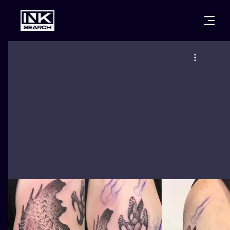
CITIES
STYLES
WARSAW
CRACOW
WROCLAW
LETTERING
BERLIN
LONDON
NEW SCHOO
HEIDELBERG
EDINBURGH
SURREALISM
MANCHESTER
AMSTERDAM
BIOMECHANI
PRAGUE
VIENNA
TRIBAL
ATHENS
BUDAPEST
JAPANESE
CARTOONS