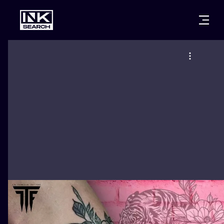
CITIES
STYLES
WARSAW
CRACOW
WROCLAW
LETTERING
BERLIN
LONDON
NEW SCHOO
HEIDELBERG
EDINBURGH
SURREALISM
MANCHESTER
AMSTERDAM
BIOMECHANI
PRAGUE
VIENNA
TRIBAL
ATHENS
BUDAPEST
JAPANESE
CARTOONS