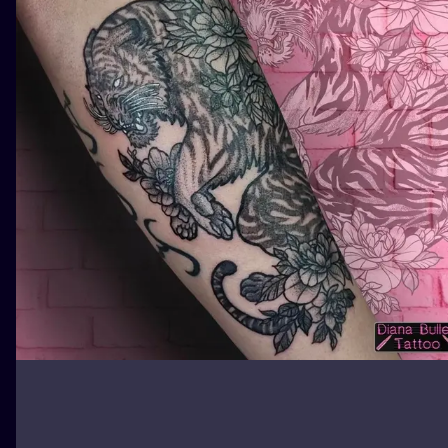
ILUSTRATIO
MINIMALISM
UV