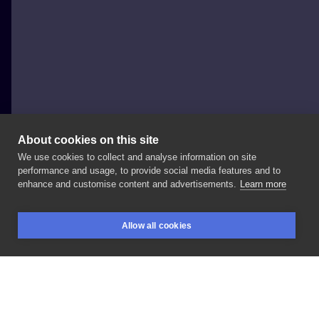
About cookies on this site
We use cookies to collect and analyse information on site
Diana Bullet Tattoo
performance and usage, to provide social media features and to
POLAND, POZNAŃ
enhance and customise content and advertisements.
Learn more
Tiger
🐅
😏
W
grudniu
mam
jeszcze
wolne
terminy!
Allow all cookies
Zapraszam
do
robienia
zajebistych
dziar
🤗
Pisać
BOOKINGS
SEARCH
LOGIN
DM✨
LIKE
SHARE