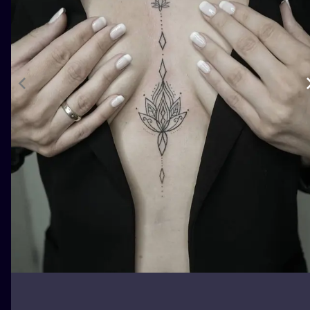
ILUSTRATIO
MINIMALISM
UV