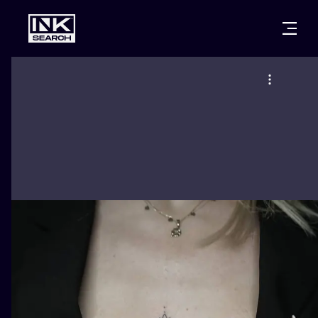
CITIES
STYLES
WARSAW
CRACOW
WROCLAW
LETTERING
BERLIN
LONDON
NEW SCHOO
HEIDELBERG
EDINBURGH
SURREALISM
MANCHESTER
AMSTERDAM
BIOMECHANI
PRAGUE
VIENNA
TRIBAL
ATHENS
BUDAPEST
JAPANESE
CARTOONS