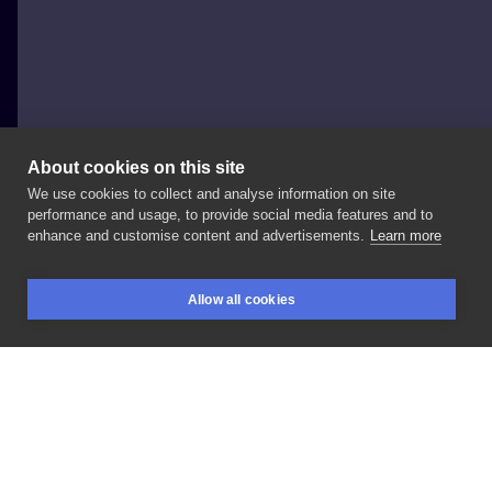
About cookies on this site
We use cookies to collect and analyse information on site
Koti Tattoo Anna Pękala
performance and usage, to provide social media features and to
POLAND, KĘTY
enhance and customise content and advertisements.
Learn more
Delikatne
kwiaty
z
lekka
geometrią
Allow all cookies
BOOKINGS
SEARCH
LOGIN
LIKE
SHARE
Privacy policy
Terms
Artist Regulations
Booking consierge
Contact