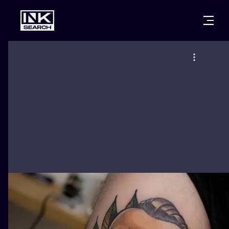
CITIES
STYLES
WARSAW
CRACOW
WROCLAW
LETTERING
BERLIN
LONDON
NEW SCHOO
HEIDELBERG
EDINBURGH
SURREALISM
MANCHESTER
AMSTERDAM
BIOMECHANI
PRAGUE
VIENNA
TRIBAL
ATHENS
BUDAPEST
JAPANESE
CARTOONS