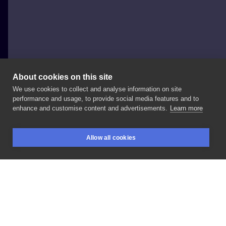
About cookies on this site
We use cookies to collect and analyse information on site
Dzvon
performance and usage, to provide social media features and to
POLAND, WROCŁAW
enhance and customise content and advertisements.
Learn more
#newschool
#cartoon
#panda
Allow all cookies
BOOKINGS
SEARCH
LOGIN
LIKE
SHARE
Privacy policy
Terms
Artist Regulations
Booking consierge
Contact