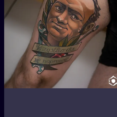
ILUSTRATIO
MINIMALISM
UV