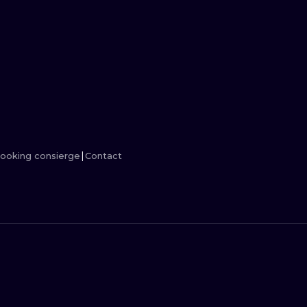
MINIMALISM
WOODCUT
UV
ooking consierge
Contact