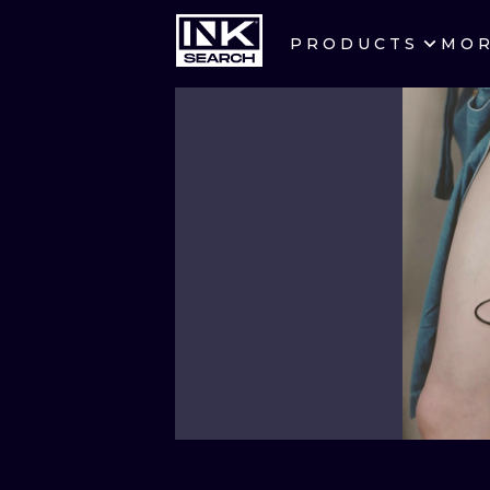
PRODUCTS
MO
CITIES
CRACOW
BERLIN
HEIDELBERG
MANCHESTER
PRAGUE
ATHENS