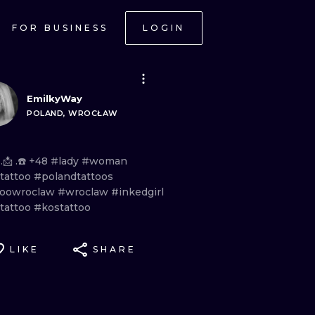
FOR BUSINESS
LOGIN
EmilkyWay
POLAND, WROCŁAW
 .📩
.☎️
+48
#lady
#woman
etattoo
#polandtattoos
toowroclaw
#wroclaw
#inkedgirl
etattoo
#kostattoo
LIKE
SHARE
ONAL