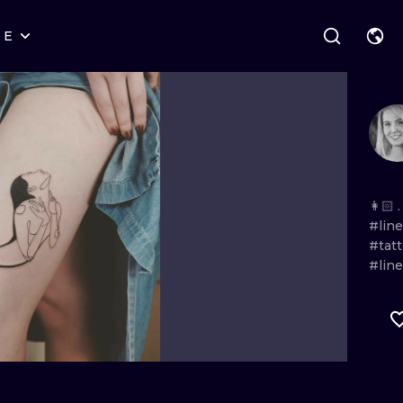
RE
STYLES
WARSAW
GEOMETRIC
WROCLAW
LETTERING
GRAPHIC
LONDON
NEW SCHOOL
HANDPOKE
EDINBURGH
SURREALISM
BLACKWORK
👩🏻 .
#lin
AMSTERDAM
BIOMECHANICAL
TRADITIONAL
#tat
#lin
VIENNA
TRIBAL
IGNORANT
BUDAPEST
JAPANESE
LINEWORK
CARTOONS
DOTWORK
ILUSTRATION
NEO TRADITI