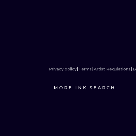
Privacy policy
Terms
Artist Regulations
B
MORE INK SEARCH