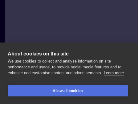
About cookies on this site
We use cookies to collect and analyse information on site
Jakby_Patryk
performance and usage, to provide social media features and to
POLAND, POZNAŃ
enhance and customise content and advertisements.
Learn more
Love
animal🖤 •
@moon_x_tattoo
•
#tatuaż
#tattoo
Allow all cookies
#poznan
#jakbypatryk
#poznantattoo
#inked
#love
BOOKINGS
SEARCH
LOGIN
LIKE
SHARE
Privacy policy
Terms
Artist Regulations
Booking consierge