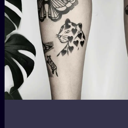
ILUSTRATIO
MINIMALISM
UV