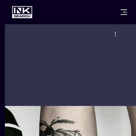
CITIES
STYLES
WARSAW
CRACOW
WROCLAW
LETTERING
BERLIN
LONDON
NEW SCHOO
HEIDELBERG
EDINBURGH
SURREALISM
MANCHESTER
AMSTERDAM
BIOMECHANI
PRAGUE
VIENNA
TRIBAL
ATHENS
BUDAPEST
JAPANESE
CARTOONS