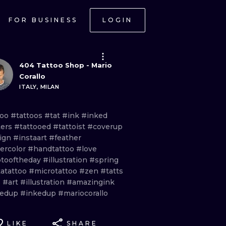
FOR BUSINESS
LOGIN
404 Tattoo Shop - Mario
Corallo
ITALY, MILAN
too
#tattoos
#tat
#ink
#inked
ers
#tattooed
#tattoist
#coverup
ign
#instaart
#feather
ercolor
#handtattoo
#love
tooftheday
#illustration
#spring
tatattoo
#microtattoo
#zen
#tatts
s
#art
#illustration
#amazingink
tedup
#inkedup
#mariocorallo
LIKE
SHARE
ONAL