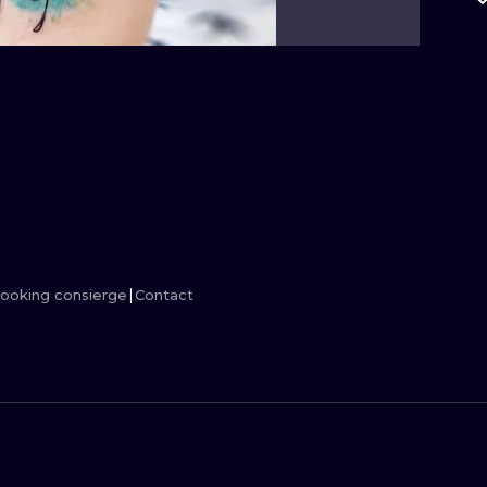
MINIMALISM
WOODCUT
UV
ooking consierge
Contact