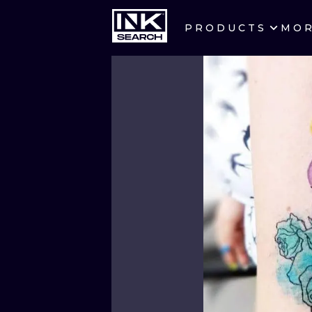
PRODUCTS
MO
CITIES
CRACOW
BERLIN
HEIDELBERG
MANCHESTER
PRAGUE
ATHENS