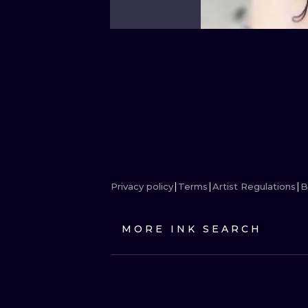
Privacy policy
Terms
Artist Regulations
B
MORE INK SEARCH