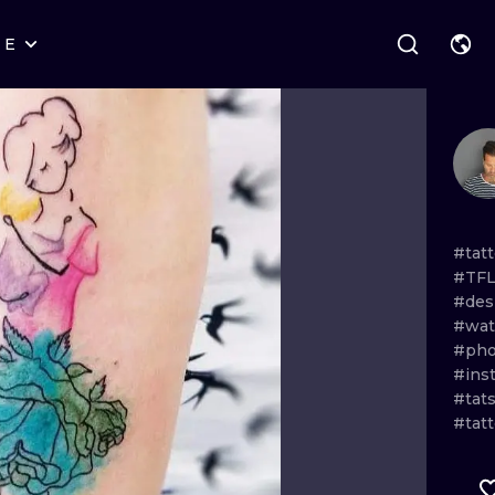
RE
STYLES
WARSAW
GEOMETRIC
WROCLAW
LETTERING
GRAPHIC
LONDON
NEW SCHOOL
HANDPOKE
EDINBURGH
SURREALISM
BLACKWORK
#tat
#TFL
AMSTERDAM
BIOMECHANICAL
TRADITIONAL
#des
#wat
VIENNA
TRIBAL
IGNORANT
#pho
#ins
BUDAPEST
JAPANESE
LINEWORK
#tat
#tat
CARTOONS
DOTWORK
ILUSTRATION
NEO TRADITI