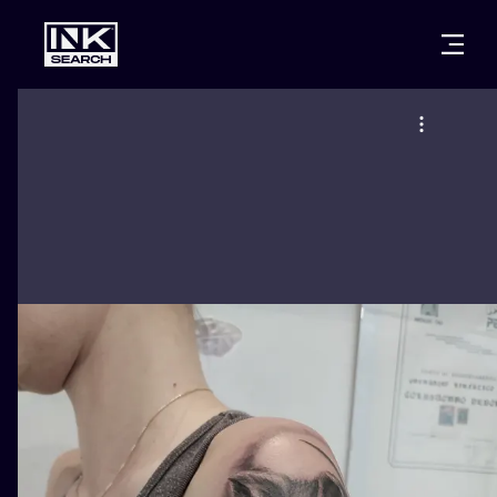
CITIES
STYLES
WARSAW
CRACOW
WROCLAW
LETTERING
BERLIN
LONDON
NEW SCHOO
HEIDELBERG
EDINBURGH
SURREALISM
MANCHESTER
AMSTERDAM
BIOMECHANI
PRAGUE
VIENNA
TRIBAL
ATHENS
BUDAPEST
JAPANESE
CARTOONS