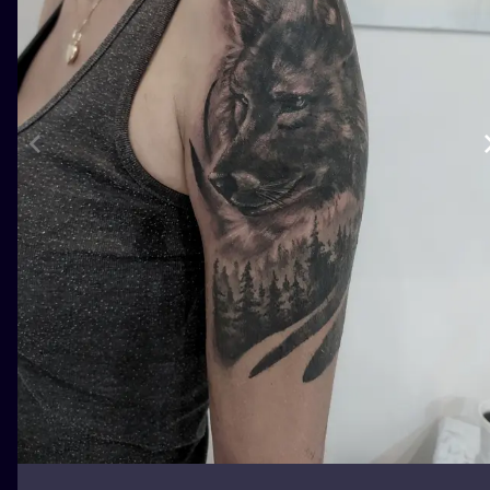
ILUSTRATIO
MINIMALISM
UV