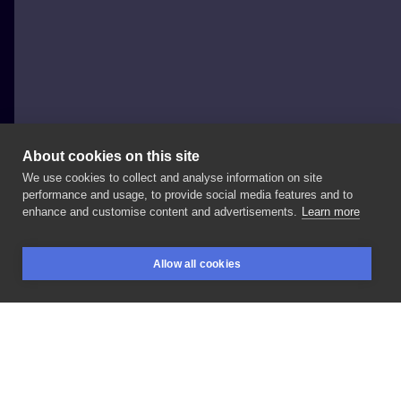
About cookies on this site
We use cookies to collect and analyse information on site
Jessica-Jexx
performance and usage, to provide social media features and to
ITALY, ROME
enhance and customise content and advertisements.
Learn more
⚫
Wolf
⚫ IG
:
📩
#tattoolife
#coveruptattoo
Allow all cookies
#blackandwhite
#realism
#realistic
#wolf
BOOKINGS
SEARCH
LOGIN
LIKE
SHARE
Privacy policy
Terms
Artist Regulations
Booking consierge