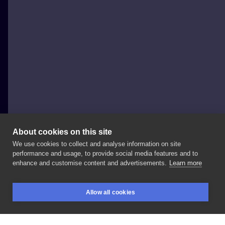
About cookies on this site
We use cookies to collect and analyse information on site
Martyna Nene
performance and usage, to provide social media features and to
POLAND, POZNAŃ
enhance and customise content and advertisements.
Learn more
Dziękuje
@agnieszkarakowskv
🧡🍊
już
od
dawna
Allow all cookies
chciałam
zrobić
ten
wzór
🍊
#tattoo
#orangetattoo
BOOKINGS
SEARCH
LOGIN
#orange
#orangeflowers
#poznanpoznantatoo