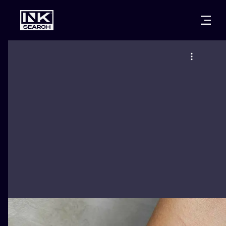
CITIES
STYLES
WARSAW
CRACOW
WROCLAW
LETTERING
BERLIN
LONDON
NEW SCHOO
HEIDELBERG
EDINBURGH
SURREALISM
MANCHESTER
AMSTERDAM
BIOMECHANI
PRAGUE
VIENNA
TRIBAL
ATHENS
BUDAPEST
JAPANESE
CARTOONS