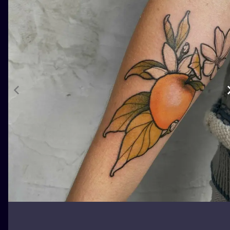
ILUSTRATIO
MINIMALISM
UV