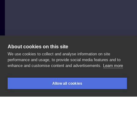
About cookies on this site
We use cookies to collect and analyse information on site
Krzysztof "Aniołek"
performance and usage, to provide social media features and to
POLAND, KIELCE
enhance and customise content and advertisements.
Learn more
Pan
Benek
Allow all cookies
BOOKINGS
SEARCH
LOGIN
LIKE
SHARE
Privacy policy
Terms
Artist Regulations
Booking consierge
Contact