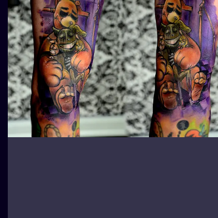
ILUSTRATIO
MINIMALISM
UV