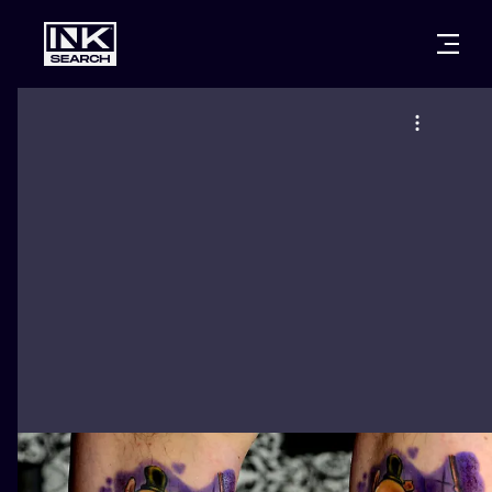
CITIES
STYLES
WARSAW
CRACOW
WROCLAW
LETTERING
BERLIN
LONDON
NEW SCHOO
HEIDELBERG
EDINBURGH
SURREALISM
MANCHESTER
AMSTERDAM
BIOMECHANI
PRAGUE
VIENNA
TRIBAL
ATHENS
BUDAPEST
JAPANESE
CARTOONS