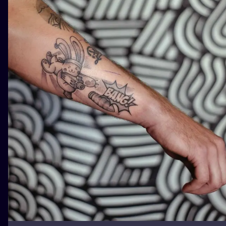
ILUSTRATIO
MINIMALISM
UV