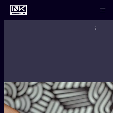
CITIES
STYLES
WARSAW
CRACOW
WROCLAW
LETTERING
BERLIN
LONDON
NEW SCHOO
HEIDELBERG
EDINBURGH
SURREALISM
MANCHESTER
AMSTERDAM
BIOMECHANI
PRAGUE
VIENNA
TRIBAL
ATHENS
BUDAPEST
JAPANESE
CARTOONS