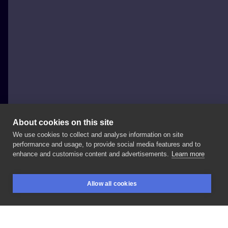
About cookies on this site
We use cookies to collect and analyse information on site
Adam Bohomaz
performance and usage, to provide social media features and to
POLAND, ŁÓDŹ
enhance and customise content and advertisements.
Learn more
Z
cyklu
@adambohomaz
x
filmy
z
lat
90’ Szukam
Allow all cookies
pomysłu
na
kolejne
przebranie
dla
Pana
Królika,
BOOKINGS
SEARCH
LOGIN
jakieś
sugestie?
😎
#bohomaz
#polandtattoos
#lodztattoo
#cartoontattoo
#newschooltattoo