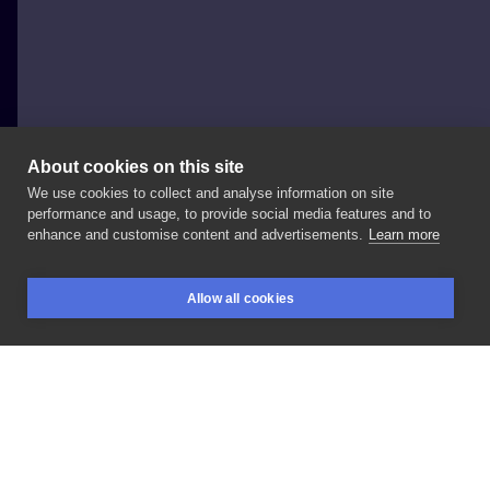
About cookies on this site
We use cookies to collect and analyse information on site
Kedziora.Ink
performance and usage, to provide social media features and to
POLAND, WARSAW
enhance and customise content and advertisements.
Learn more
#dłoń
#motyl
Allow all cookies
BOOKINGS
SEARCH
LOGIN
LIKE
SHARE
Privacy policy
Terms
Artist Regulations
Booking consierge
Contact