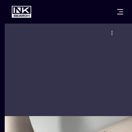
CITIES
STYLES
WARSAW
CRACOW
WROCLAW
LETTERING
BERLIN
LONDON
NEW SCHOO
HEIDELBERG
EDINBURGH
SURREALISM
MANCHESTER
AMSTERDAM
BIOMECHANI
PRAGUE
VIENNA
TRIBAL
ATHENS
BUDAPEST
JAPANESE
CARTOONS