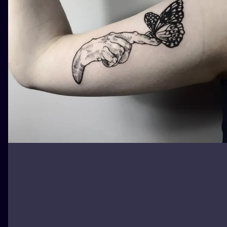
ILUSTRATIO
MINIMALISM
UV