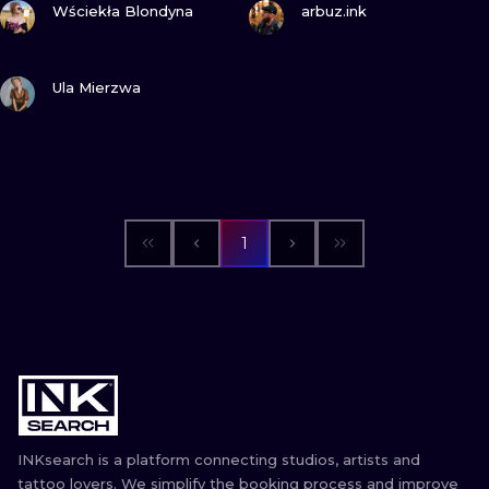
ILUSTRATIO
Wściekła Blondyna
arbuz.ink
MINIMALISM
VIEW INK
Ula Mierzwa
UV
1
INKsearch is a platform connecting studios, artists and
tattoo lovers. We simplify the booking process and improve