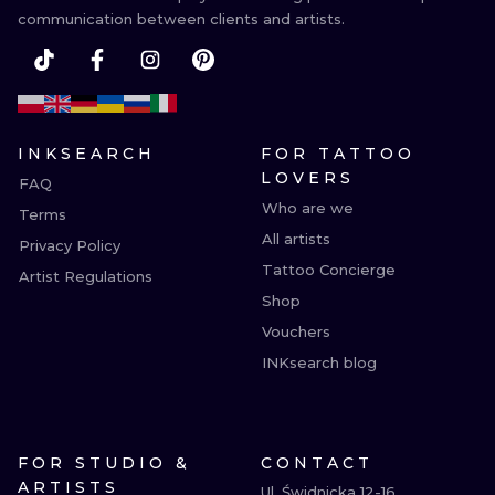
communication between clients and artists.
INKSEARCH
FOR TATTOO
LOVERS
FAQ
Who are we
Terms
All artists
Privacy Policy
Tattoo Concierge
Artist Regulations
Shop
Vouchers
INKsearch blog
FOR STUDIO &
CONTACT
ARTISTS
Ul. Świdnicka 12-16
