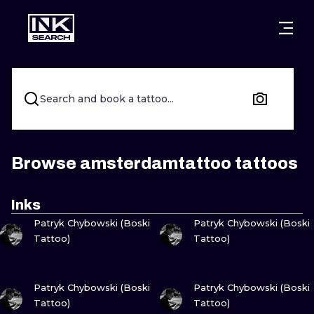
CITIES
STYLES
WARSAW
CRACOW
WROCLAW
LETTERING
Search and book a tattoo...
BERLIN
LONDON
NEW SCHOO
HEIDELBERG
EDINBURGH
SURREALISM
Browse amsterdamtattoo tattoos
MANCHESTER
AMSTERDAM
BIOMECHANI
Inks
VIEW INK
VIEW INK
PRAGUE
VIENNA
TRIBAL
Patryk Chybowski (Boski
Patryk Chybowski (Boski
Tattoo)
Tattoo)
ATHENS
BUDAPEST
JAPANESE
VIEW INK
VIEW INK
CARTOONS
Patryk Chybowski (Boski
Patryk Chybowski (Boski
Tattoo)
Tattoo)