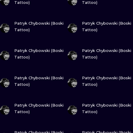
Tattoo)
Tattoo)
VIEW INK
VIEW INK
Patryk Chybowski (Boski
Patryk Chybowski (Boski
Tattoo)
Tattoo)
VIEW INK
VIEW INK
Patryk Chybowski (Boski
Patryk Chybowski (Boski
Tattoo)
Tattoo)
VIEW INK
VIEW INK
Patryk Chybowski (Boski
Patryk Chybowski (Boski
Tattoo)
Tattoo)
VIEW INK
VIEW INK
Patryk Chybowski (Boski
Patryk Chybowski (Boski
Tattoo)
Tattoo)
VIEW INK
VIEW INK
Patryk Chybowski (Boski
Patryk Chybowski (Boski