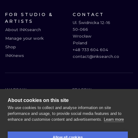
FOR STUDIO &
CONTACT
ARTISTS
Ul. Świdnicka 12-16

50-066

About INKsearch
Wrocław

Manage your work
Poland

Shop
+48 733 604 604

INKnews
contact@inksearch.co
WARSAW
CRACOW
WROCLAW
BERLIN
About cookies on this site
LONDON
HEIDELBERG
We use cookies to collect and analyse information on site
performance and usage, to provide social media features and to
EDINBURGH
MANCHESTER
enhance and customise content and advertisements.
Learn more
AMSTERDAM
PRAGUE
VIENNA
ATHENS
Allow all cookies