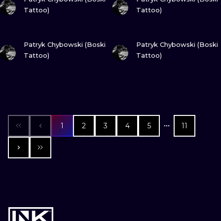
Tattoo)
Tattoo)
VIEW INK
VIEW INK
Patryk Chybowski (Boski
Patryk Chybowski (Boski
Tattoo)
Tattoo)
1
2
3
4
5
11