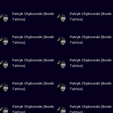
ILUSTRATIO
VIEW INK
VIEW INK
Patryk Chybowski (Boski
Patryk Chybowski (Boski
MINIMALISM
Tattoo)
Tattoo)
UV
VIEW INK
VIEW INK
Patryk Chybowski (Boski
Patryk Chybowski (Boski
Tattoo)
Tattoo)
VIEW INK
VIEW INK
Patryk Chybowski (Boski
Patryk Chybowski (Boski
Tattoo)
Tattoo)
VIEW INK
VIEW INK
Patryk Chybowski (Boski
Patryk Chybowski (Boski
Tattoo)
Tattoo)
VIEW INK
VIEW INK
Patryk Chybowski (Boski
Patryk Chybowski (Boski
Tattoo)
Tattoo)