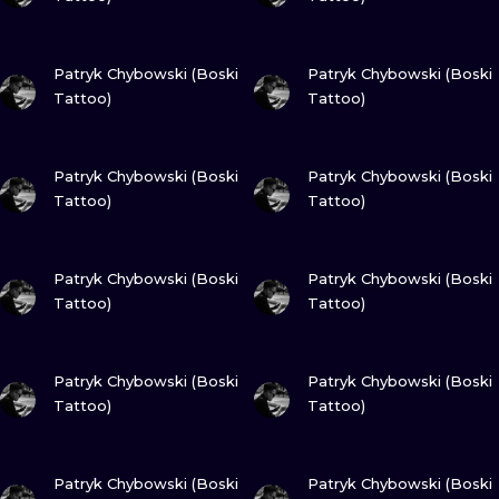
VIEW INK
VIEW INK
Patryk Chybowski (Boski
Patryk Chybowski (Boski
Tattoo)
Tattoo)
VIEW INK
VIEW INK
Patryk Chybowski (Boski
Patryk Chybowski (Boski
Tattoo)
Tattoo)
VIEW INK
VIEW INK
Patryk Chybowski (Boski
Patryk Chybowski (Boski
Tattoo)
Tattoo)
VIEW INK
VIEW INK
Patryk Chybowski (Boski
Patryk Chybowski (Boski
Tattoo)
Tattoo)
VIEW INK
VIEW INK
Patryk Chybowski (Boski
Patryk Chybowski (Boski