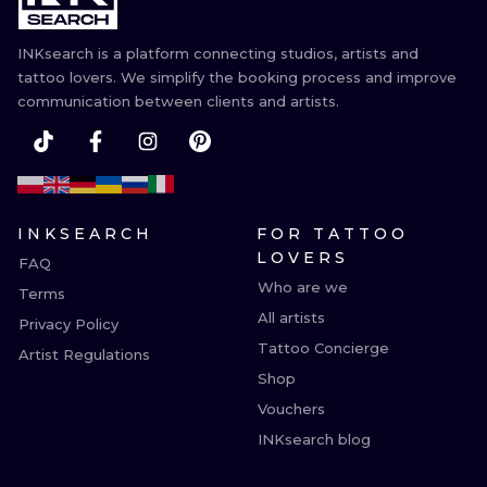
INKsearch is a platform connecting studios, artists and
tattoo lovers. We simplify the booking process and improve
communication between clients and artists.
INKSEARCH
FOR TATTOO
LOVERS
FAQ
Who are we
Terms
All artists
Privacy Policy
Tattoo Concierge
Artist Regulations
Shop
Vouchers
INKsearch blog