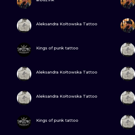
MINIMALISM
WOODCUT
VIEW INK
Aleksandra Kołtowska Tattoo
UV
VIEW INK
Kings of punk tattoo
VIEW INK
Aleksandra Kołtowska Tattoo
VIEW INK
Aleksandra Kołtowska Tattoo
VIEW INK
Kings of punk tattoo