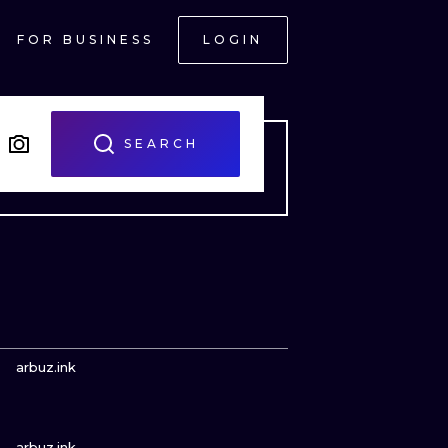
FOR BUSINESS
LOGIN
SEARCH
VIEW INK
arbuz.ink
VIEW INK
ONAL
arbuz.ink