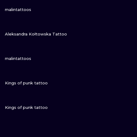
VIEW INK
malintattoos
VIEW INK
Aleksandra Kołtowska Tattoo
VIEW INK
malintattoos
VIEW INK
Kings of punk tattoo
VIEW INK
Kings of punk tattoo