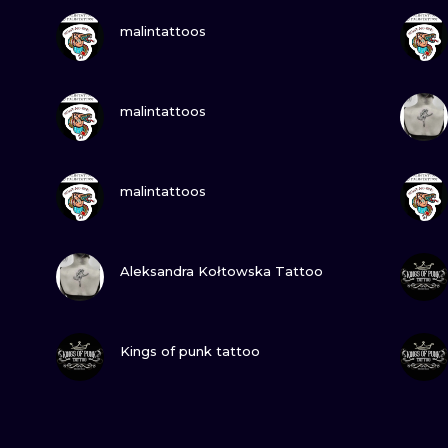
VIEW INK
malintattoos
VIEW INK
malintattoos
VIEW INK
malintattoos
VIEW INK
Aleksandra Kołtowska Tattoo
VIEW INK
Kings of punk tattoo