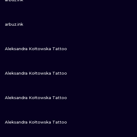
VIEW INK
arbuz.ink
VIEW INK
Aleksandra Kołtowska Tattoo
VIEW INK
Aleksandra Kołtowska Tattoo
VIEW INK
Aleksandra Kołtowska Tattoo
VIEW INK
Aleksandra Kołtowska Tattoo