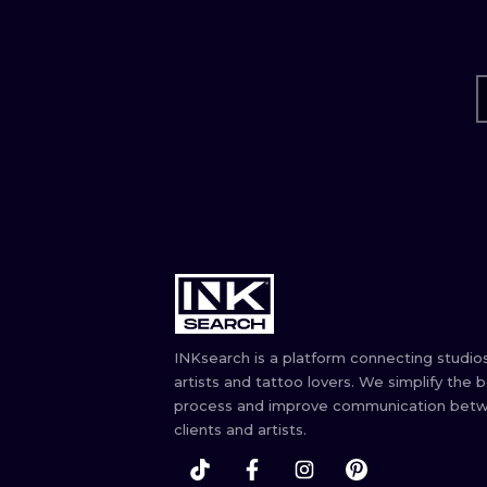
INKsearch is a platform connecting studios
artists and tattoo lovers. We simplify the 
process and improve communication bet
clients and artists.