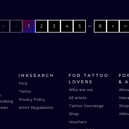
1
2
3
4
5
8
INKSEARCH
FOR TATTOO
FO
LOVERS
& 
FAQ
Who are we
Abou
Terms
,
All artists
Mana
Privacy Policy
booking
Tattoo Concierge
Shop
ween
Artist Regulations
Shop
INKn
Vouchers