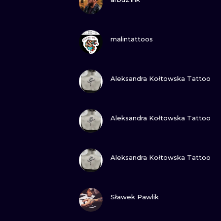
VIEW INK
malintattoos
VIEW INK
Aleksandra Kołtowska Tattoo
VIEW INK
Aleksandra Kołtowska Tattoo
VIEW INK
Aleksandra Kołtowska Tattoo
VIEW INK
Sławek Pawlik