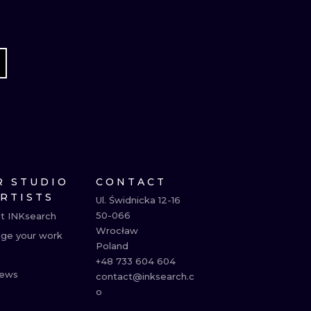
R STUDIO
CONTACT
ARTISTS
Ul. Świdnicka 12-16

50-066

t INKsearch
Wrocław

ge your work
Poland

+48 733 604 604

ews
contact@inksearch.c
o