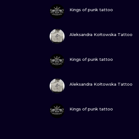
VIEW INK
Kings of punk tattoo
VIEW INK
Aleksandra Kołtowska Tattoo
VIEW INK
Kings of punk tattoo
VIEW INK
Aleksandra Kołtowska Tattoo
VIEW INK
Kings of punk tattoo