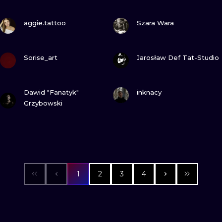
VIEW INK
VIEW INK
aggie.tattoo
Szara Wara
VIEW INK
VIEW INK
Sorise_art
Jarosław Def Tat-Studio
VIEW INK
VIEW INK
Dawid "Fanatyk"
inknacy
Grzybowski
1
2
3
4