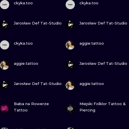
ILUSTRATIO
ckyka.too
ckyka.too
MINIMALISM
VIEW INK
VIEW INK
Jarosław Def Tat-Studio
Jarosław Def Tat-Studio
UV
VIEW INK
VIEW INK
ckyka.too
aggie.tattoo
VIEW INK
VIEW INK
aggie.tattoo
Jarosław Def Tat-Studio
VIEW INK
VIEW INK
Jarosław Def Tat-Studio
aggie.tattoo
VIEW INK
VIEW INK
Baba na Rowerze
Miejski Folklor Tattoo &
Tattoo
Piercing
VIEW INK
VIEW INK