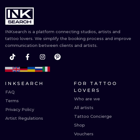
INKsearch is a platform connecting studios, artists and
tattoo lovers. We simplify the booking process and improve
communication between clients and artists.
INKSEARCH
FOR TATTOO
LOVERS
FAQ
Who are we
Terms
All artists
Privacy Policy
Tattoo Concierge
Artist Regulations
Shop
Vouchers