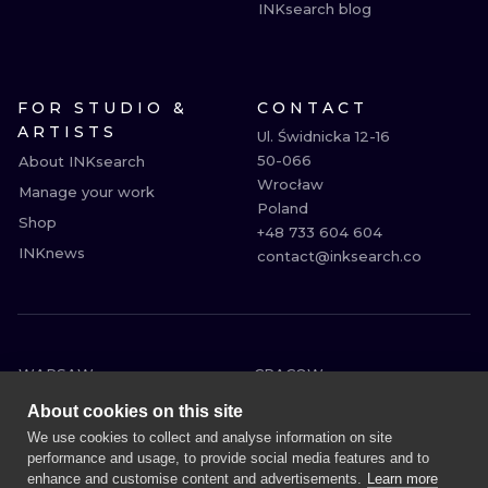
INKsearch blog
FOR STUDIO &
CONTACT
ARTISTS
Ul. Świdnicka 12-16

50-066

About INKsearch
Wrocław

Manage your work
Poland

Shop
+48 733 604 604

INKnews
contact@inksearch.co
WARSAW
CRACOW
WROCLAW
BERLIN
About cookies on this site
LONDON
HEIDELBERG
We use cookies to collect and analyse information on site
performance and usage, to provide social media features and to
EDINBURGH
MANCHESTER
enhance and customise content and advertisements.
Learn more