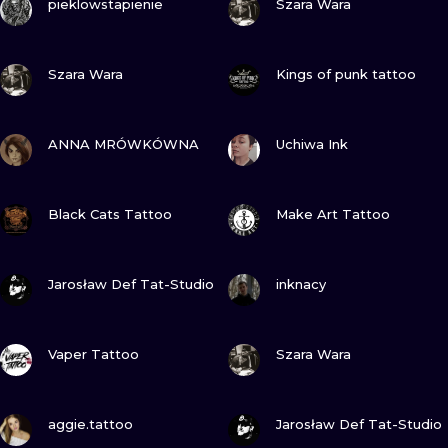
pieklowstapienie
Szara Wara
VIEW INK
VIEW INK
Szara Wara
Kings of punk tattoo
VIEW INK
VIEW INK
ANNA MRÓWKÓWNA
Uchiwa Ink
VIEW INK
VIEW INK
Black Cats Tattoo
Make Art Tattoo
VIEW INK
VIEW INK
Jarosław Def Tat-Studio
inknacy
VIEW INK
VIEW INK
Vaper Tattoo
Szara Wara
VIEW INK
VIEW INK
aggie.tattoo
Jarosław Def Tat-Studio