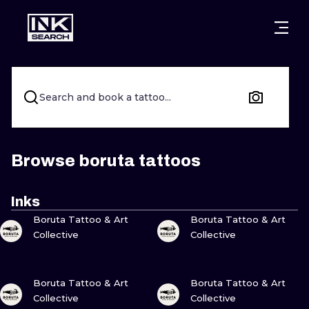
CITIES
STYLES
WARSAW
CRACOW
WROCLAW
LETTERING
Search and book a tattoo...
BERLIN
LONDON
NEW SCHOO
HEIDELBERG
EDINBURGH
SURREALISM
Browse boruta tattoos
MANCHESTER
AMSTERDAM
BIOMECHANI
Inks
VIEW INK
VIEW INK
PRAGUE
VIENNA
TRIBAL
Boruta Tattoo & Art
Boruta Tattoo & Art
Collective
Collective
ATHENS
BUDAPEST
JAPANESE
VIEW INK
VIEW INK
CARTOONS
Boruta Tattoo & Art
Boruta Tattoo & Art
Collective
Collective