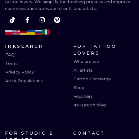
tattoo lovers. We simplify the booking process and improve
communication between clients and artists.
INKSEARCH
FOR TATTOO
LOVERS
FAQ
Who are we
Terms
All artists
Privacy Policy
Tattoo Concierge
Artist Regulations
Shop
Vouchers
INKsearch blog
FOR STUDIO &
CONTACT