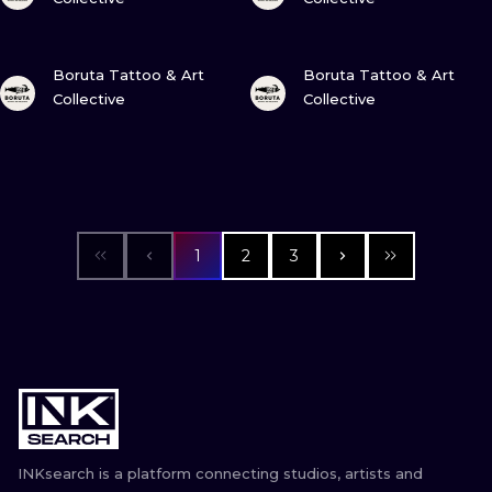
VIEW INK
VIEW INK
Boruta Tattoo & Art
Boruta Tattoo & Art
Collective
Collective
1
2
3
INKsearch is a platform connecting studios, artists and