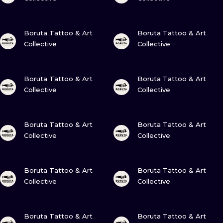
VIEW INK
VIEW INK
Boruta Tattoo & Art
Boruta Tattoo & Art
Collective
Collective
VIEW INK
VIEW INK
Boruta Tattoo & Art
Boruta Tattoo & Art
Collective
Collective
VIEW INK
VIEW INK
Boruta Tattoo & Art
Boruta Tattoo & Art
Collective
Collective
VIEW INK
VIEW INK
Boruta Tattoo & Art
Boruta Tattoo & Art
Collective
Collective
VIEW INK
VIEW INK
Boruta Tattoo & Art
Boruta Tattoo & Art