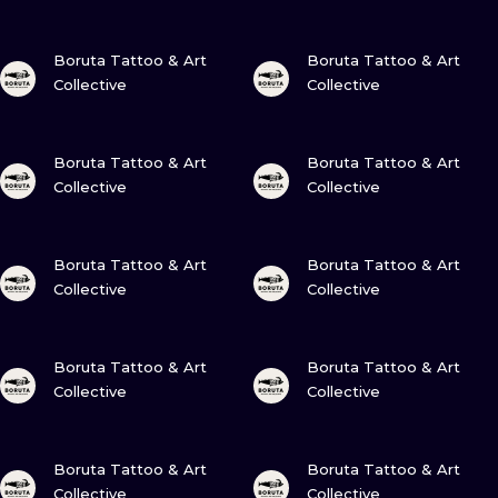
ILUSTRATIO
VIEW INK
VIEW INK
Boruta Tattoo & Art
Boruta Tattoo & Art
MINIMALISM
Collective
Collective
UV
VIEW INK
VIEW INK
Boruta Tattoo & Art
Boruta Tattoo & Art
Collective
Collective
VIEW INK
VIEW INK
Boruta Tattoo & Art
Boruta Tattoo & Art
Collective
Collective
VIEW INK
VIEW INK
Boruta Tattoo & Art
Boruta Tattoo & Art
Collective
Collective
VIEW INK
VIEW INK
Boruta Tattoo & Art
Boruta Tattoo & Art
Collective
Collective