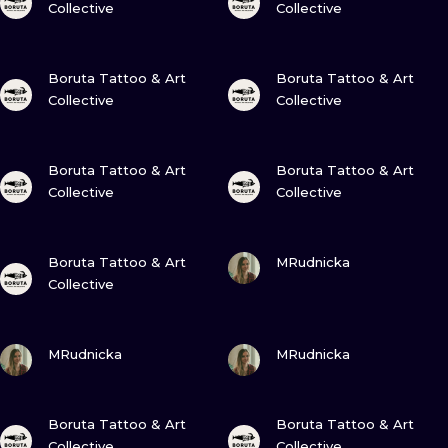
Collective
Collective
VIEW INK
VIEW INK
Boruta Tattoo & Art
Boruta Tattoo & Art
Collective
Collective
VIEW INK
VIEW INK
Boruta Tattoo & Art
Boruta Tattoo & Art
Collective
Collective
VIEW INK
VIEW INK
Boruta Tattoo & Art
MRudnicka
Collective
VIEW INK
VIEW INK
MRudnicka
MRudnicka
VIEW INK
VIEW INK
Boruta Tattoo & Art
Boruta Tattoo & Art
Collective
Collective