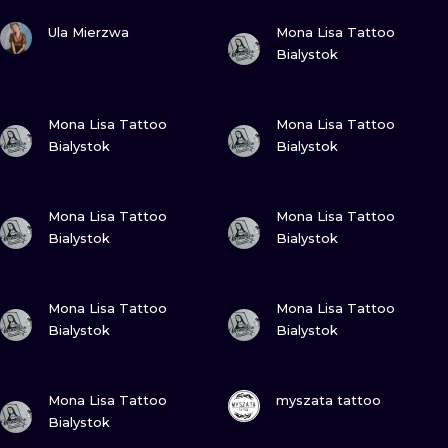
ILUSTRATIO
VIEW INK
VIEW INK
Ula Mierzwa
Mona Lisa Tattoo
Bialystok
MINIMALISM
UV
VIEW INK
VIEW INK
Mona Lisa Tattoo
Mona Lisa Tattoo
Bialystok
Bialystok
VIEW INK
VIEW INK
Mona Lisa Tattoo
Mona Lisa Tattoo
Bialystok
Bialystok
VIEW INK
VIEW INK
Mona Lisa Tattoo
Mona Lisa Tattoo
Bialystok
Bialystok
VIEW INK
VIEW INK
Mona Lisa Tattoo
myszata tattoo
Bialystok