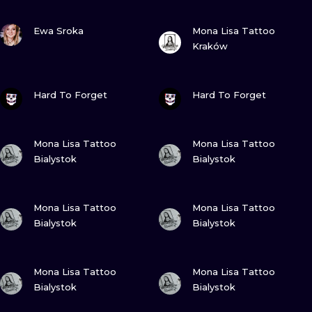
VIEW INK
VIEW INK
Ewa Sroka
Mona Lisa Tattoo
Kraków
VIEW INK
VIEW INK
Hard To Forget
Hard To Forget
VIEW INK
VIEW INK
Mona Lisa Tattoo
Mona Lisa Tattoo
Bialystok
Bialystok
VIEW INK
VIEW INK
Mona Lisa Tattoo
Mona Lisa Tattoo
Bialystok
Bialystok
VIEW INK
VIEW INK
Mona Lisa Tattoo
Mona Lisa Tattoo
Bialystok
Bialystok