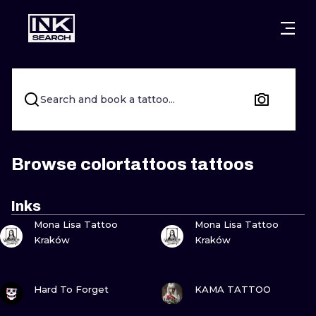
CITIES
STYLES
WARSAW
CRACOW
WROCLAW
LETTERING
Search and book a tattoo...
BERLIN
LONDON
NEW SCHOO
HEIDELBERG
EDINBURGH
SURREALISM
Browse colortattoos tattoos
MANCHESTER
AMSTERDAM
BIOMECHANI
Inks
VIEW INK
VIEW INK
PRAGUE
VIENNA
TRIBAL
Mona Lisa Tattoo
Mona Lisa Tattoo
Kraków
Kraków
ATHENS
BUDAPEST
JAPANESE
VIEW INK
VIEW INK
CARTOONS
Hard To Forget
KAMA TATTOO