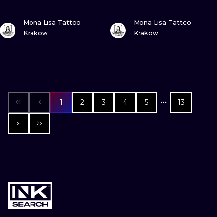
VIEW INK
VIEW INK
Mona Lisa Tattoo
Mona Lisa Tattoo
Kraków
Kraków
1
2
3
4
5
13