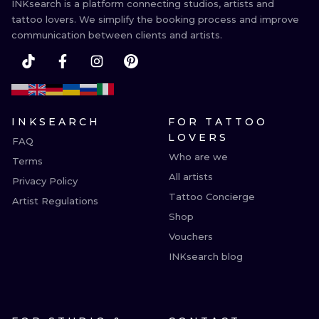
INKsearch is a platform connecting studios, artists and
tattoo lovers. We simplify the booking process and improve
communication between clients and artists.
INKSEARCH
FOR TATTOO
LOVERS
FAQ
Who are we
Terms
All artists
Privacy Policy
Tattoo Concierge
Artist Regulations
Shop
Vouchers
INKsearch blog