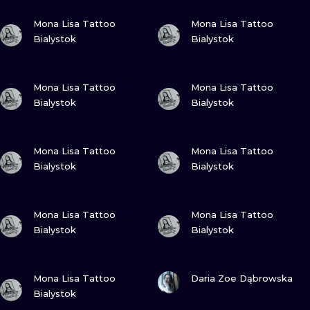
VIEW INK
VIEW INK
Mona Lisa Tattoo
Mona Lisa Tattoo
Bialystok
Bialystok
VIEW INK
VIEW INK
Mona Lisa Tattoo
Mona Lisa Tattoo
Bialystok
Bialystok
VIEW INK
VIEW INK
Mona Lisa Tattoo
Mona Lisa Tattoo
Bialystok
Bialystok
VIEW INK
VIEW INK
Mona Lisa Tattoo
Mona Lisa Tattoo
Bialystok
Bialystok
VIEW INK
VIEW INK
Mona Lisa Tattoo
Daria Zoe Dąbrowska
Bialystok