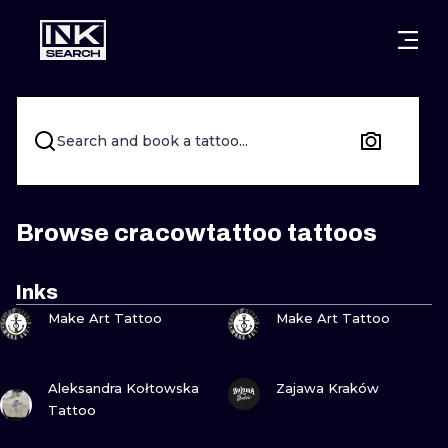
CITIES
STYLES
WARSAW
CRACOW
WROCLAW
LETTERING
Search and book a tattoo...
BERLIN
LONDON
NEW SCHOO
HEIDELBERG
EDINBURGH
SURREALISM
Browse cracowtattoo tattoos
MANCHESTER
AMSTERDAM
BIOMECHANI
Inks
VIEW INK
VIEW INK
PRAGUE
VIENNA
TRIBAL
Make Art Tattoo
Make Art Tattoo
ATHENS
BUDAPEST
JAPANESE
VIEW INK
VIEW INK
Aleksandra Kołtowska
Zajawa Kraków
CARTOONS
Tattoo