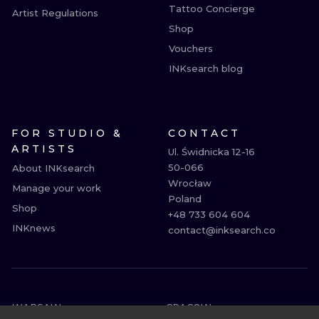
Tattoo Concierge
Artist Regulations
Shop
Vouchers
INKsearch blog
FOR STUDIO &
CONTACT
ARTISTS
Ul. Świdnicka 12-16

50-066

About INKsearch
Wrocław

Manage your work
Poland

Shop
+48 733 604 604

INKnews
contact@inksearch.co
WARSAW
CRACOW