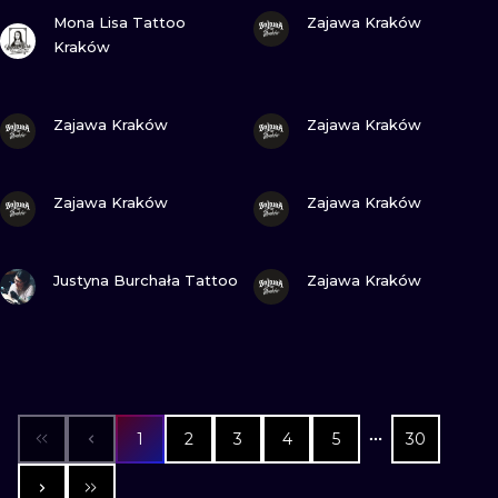
VIEW INK
VIEW INK
Mona Lisa Tattoo
Zajawa Kraków
Kraków
VIEW INK
VIEW INK
Zajawa Kraków
Zajawa Kraków
VIEW INK
VIEW INK
Zajawa Kraków
Zajawa Kraków
VIEW INK
VIEW INK
Justyna Burchała Tattoo
Zajawa Kraków
1
2
3
4
5
30