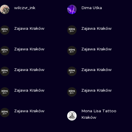
VIEW INK
VIEW INK
wilczvr_ink
Dima Utka
VIEW INK
VIEW INK
Zajawa Kraków
Zajawa Kraków
VIEW INK
VIEW INK
Zajawa Kraków
Zajawa Kraków
VIEW INK
VIEW INK
Zajawa Kraków
Zajawa Kraków
VIEW INK
VIEW INK
Zajawa Kraków
Zajawa Kraków
VIEW INK
VIEW INK
Zajawa Kraków
Mona Lisa Tattoo
Kraków