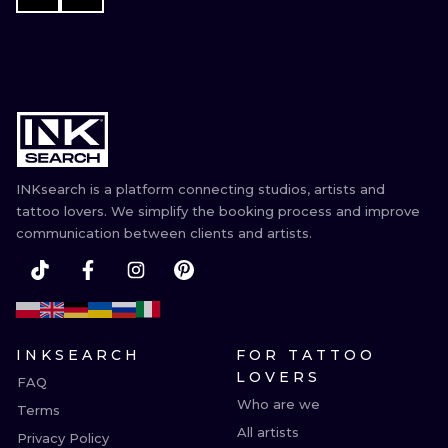
INKsearch is a platform connecting studios, artists and
tattoo lovers. We simplify the booking process and improve
communication between clients and artists.
INKSEARCH
FOR TATTOO
LOVERS
FAQ
Who are we
Terms
All artists
Privacy Policy