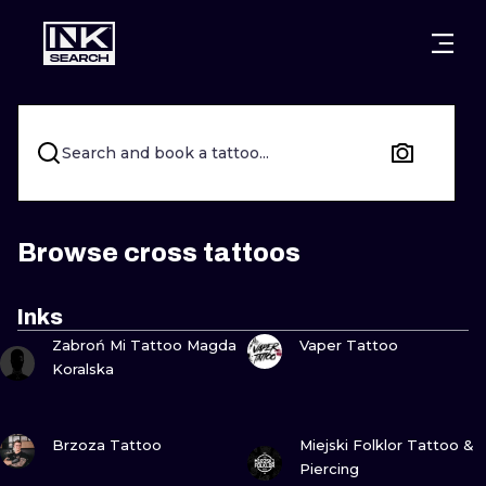
CITIES
STYLES
WARSAW
CRACOW
WROCLAW
LETTERING
Search and book a tattoo...
BERLIN
LONDON
NEW SCHOO
HEIDELBERG
EDINBURGH
SURREALISM
Browse cross tattoos
MANCHESTER
AMSTERDAM
BIOMECHANI
Inks
VIEW INK
VIEW INK
PRAGUE
VIENNA
TRIBAL
Zabroń Mi Tattoo Magda
Vaper Tattoo
Koralska
ATHENS
BUDAPEST
JAPANESE
VIEW INK
VIEW INK
CARTOONS
Brzoza Tattoo
Miejski Folklor Tattoo &
Piercing