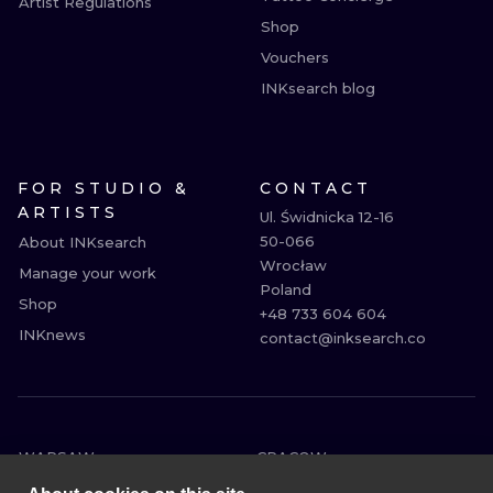
Artist Regulations
Shop
Vouchers
INKsearch blog
FOR STUDIO &
CONTACT
ARTISTS
Ul. Świdnicka 12-16

50-066

About INKsearch
Wrocław

Manage your work
Poland

Shop
+48 733 604 604

INKnews
contact@inksearch.co
WARSAW
CRACOW
WROCLAW
BERLIN