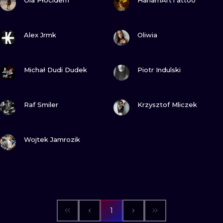
Ola Płocidem
HariamArtTattoo
VIEW INK
VIEW INK
Alex Jrmk
Oliwia
VIEW INK
VIEW INK
Michał Dudi Dudek
Piotr Indulski
VIEW INK
VIEW INK
Raf Smiler
Krzysztof Mliczek
VIEW INK
Wojtek Jamrozik
1