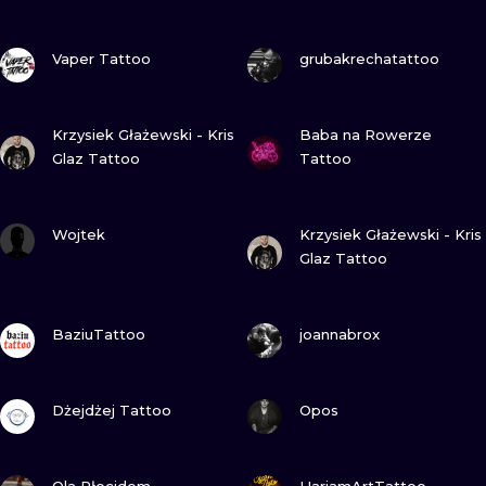
ILUSTRATIO
VIEW INK
VIEW INK
Vaper Tattoo
grubakrechatattoo
MINIMALISM
UV
VIEW INK
VIEW INK
Krzysiek Głażewski - Kris
Baba na Rowerze
Glaz Tattoo
Tattoo
VIEW INK
VIEW INK
Wojtek
Krzysiek Głażewski - Kris
Glaz Tattoo
VIEW INK
VIEW INK
BaziuTattoo
joannabrox
VIEW INK
VIEW INK
Dżejdżej Tattoo
Opos
VIEW INK
VIEW INK