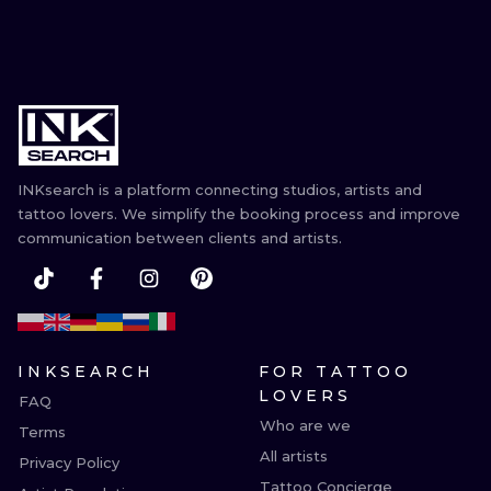
INKsearch is a platform connecting studios, artists and
tattoo lovers. We simplify the booking process and improve
communication between clients and artists.
INKSEARCH
FOR TATTOO
LOVERS
FAQ
Who are we
Terms
All artists
Privacy Policy
Tattoo Concierge