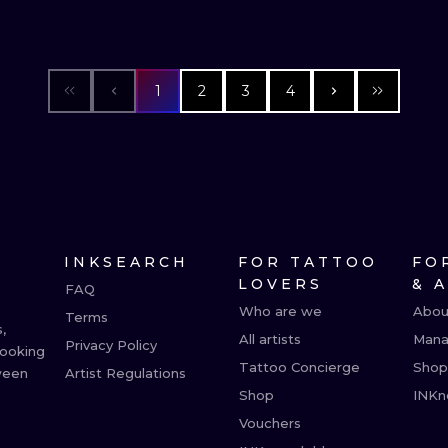
1
2
3
4
INKSEARCH
FOR TATTOO
FO
LOVERS
& 
FAQ
Who are we
Abou
Terms
,
All artists
Mana
Privacy Policy
booking
Tattoo Concierge
Shop
ween
Artist Regulations
Shop
INKn
Vouchers