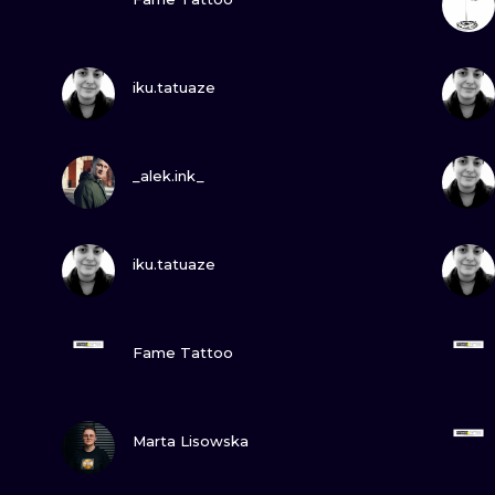
MINIMALISM
WOODCUT
VIEW INK
iku.tatuaze
UV
VIEW INK
_alek.ink_
VIEW INK
iku.tatuaze
VIEW INK
Fame Tattoo
VIEW INK
Marta Lisowska