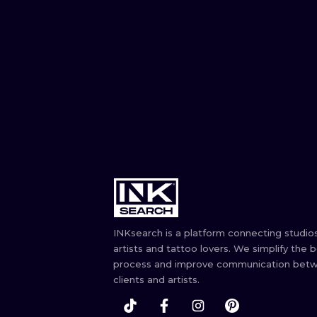
INKsearch is a platform connecting studios
artists and tattoo lovers. We simplify the 
process and improve communication bet
clients and artists.