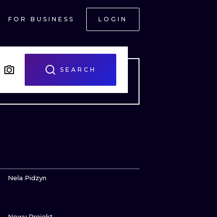
FOR BUSINESS
LOGIN
SEARCH
VIEW INK
Nela Pidzyn
VIEW INK
ONAL
Nowy Projekt