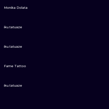
VIEW INK
Monika Dolata
VIEW INK
iku.tatuaze
VIEW INK
iku.tatuaze
VIEW INK
Fame Tattoo
VIEW INK
iku.tatuaze