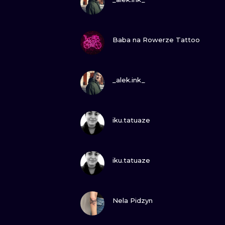
VIEW INK
Baba na Rowerze Tattoo
VIEW INK
_alek.ink_
VIEW INK
iku.tatuaze
VIEW INK
iku.tatuaze
VIEW INK
Nela Pidzyn