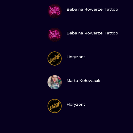
VIEW INK
Baba na Rowerze Tattoo
VIEW INK
Baba na Rowerze Tattoo
VIEW INK
Horyzont
VIEW INK
Marta Kołowacik
VIEW INK
Horyzont