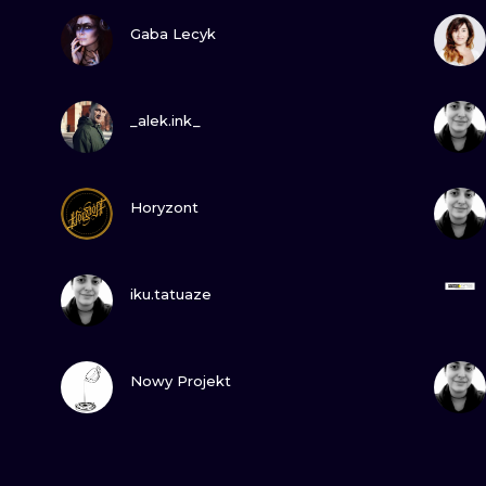
VIEW INK
Gaba Lecyk
VIEW INK
_alek.ink_
VIEW INK
Horyzont
VIEW INK
iku.tatuaze
VIEW INK
Nowy Projekt