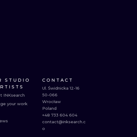
R STUDIO
CONTACT
ARTISTS
Ul. Świdnicka 12-16

50-066

t INKsearch
Wrocław

ge your work
Poland

+48 733 604 604

ews
contact@inksearch.c
o