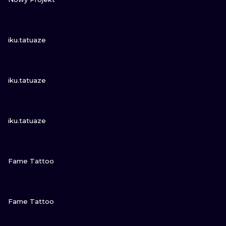
VIEW INK
iku.tatuaze
VIEW INK
iku.tatuaze
VIEW INK
iku.tatuaze
VIEW INK
Fame Tattoo
VIEW INK
Fame Tattoo