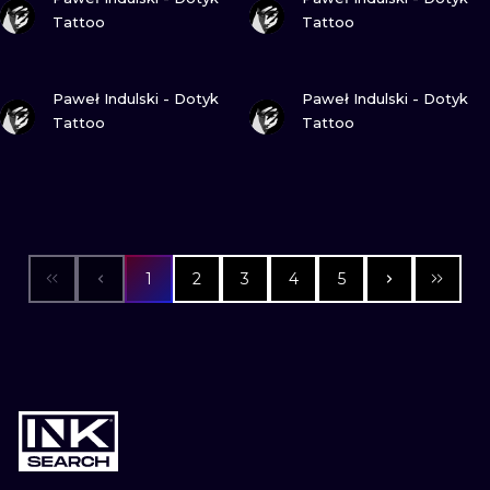
Tattoo
Tattoo
VIEW INK
VIEW INK
Paweł Indulski - Dotyk
Paweł Indulski - Dotyk
Tattoo
Tattoo
1
2
3
4
5