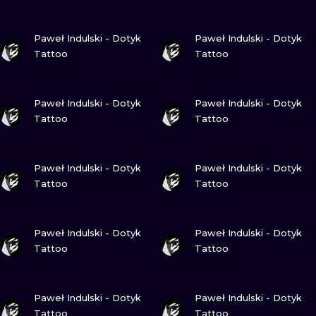
ILUSTRATIO
VIEW INK
VIEW INK
Paweł Indulski - Dotyk
Paweł Indulski - Dotyk
MINIMALISM
Tattoo
Tattoo
UV
VIEW INK
VIEW INK
Paweł Indulski - Dotyk
Paweł Indulski - Dotyk
Tattoo
Tattoo
VIEW INK
VIEW INK
Paweł Indulski - Dotyk
Paweł Indulski - Dotyk
Tattoo
Tattoo
VIEW INK
VIEW INK
Paweł Indulski - Dotyk
Paweł Indulski - Dotyk
Tattoo
Tattoo
VIEW INK
VIEW INK
Paweł Indulski - Dotyk
Paweł Indulski - Dotyk
Tattoo
Tattoo