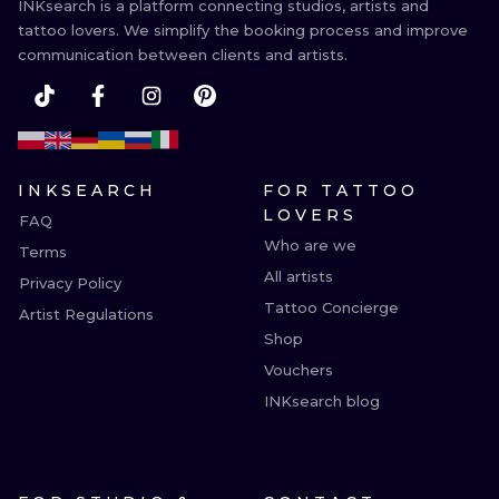
INKsearch is a platform connecting studios, artists and
tattoo lovers. We simplify the booking process and improve
communication between clients and artists.
INKSEARCH
FOR TATTOO
LOVERS
FAQ
Who are we
Terms
All artists
Privacy Policy
Tattoo Concierge
Artist Regulations
Shop
Vouchers
INKsearch blog