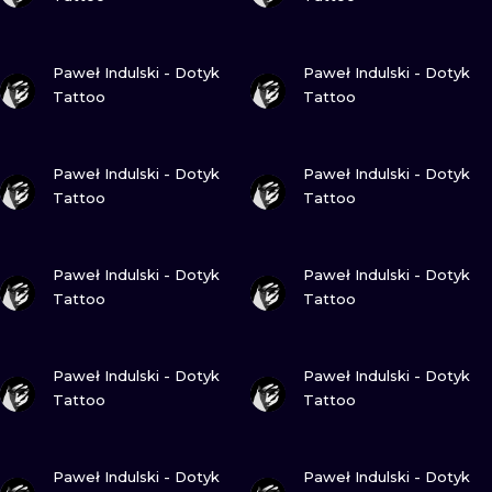
VIEW INK
VIEW INK
Paweł Indulski - Dotyk
Paweł Indulski - Dotyk
Tattoo
Tattoo
VIEW INK
VIEW INK
Paweł Indulski - Dotyk
Paweł Indulski - Dotyk
Tattoo
Tattoo
VIEW INK
VIEW INK
Paweł Indulski - Dotyk
Paweł Indulski - Dotyk
Tattoo
Tattoo
VIEW INK
VIEW INK
Paweł Indulski - Dotyk
Paweł Indulski - Dotyk
Tattoo
Tattoo
VIEW INK
VIEW INK
Paweł Indulski - Dotyk
Paweł Indulski - Dotyk