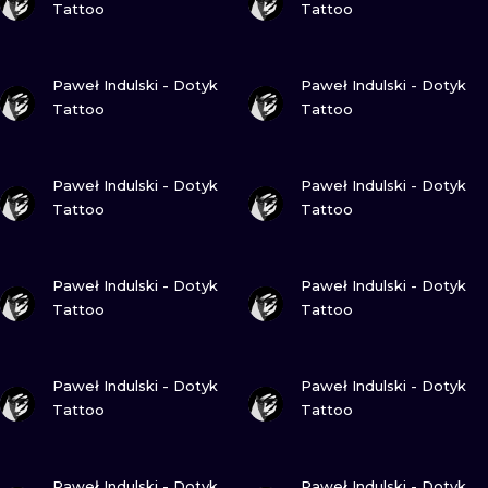
Tattoo
Tattoo
VIEW INK
VIEW INK
Paweł Indulski - Dotyk
Paweł Indulski - Dotyk
Tattoo
Tattoo
VIEW INK
VIEW INK
Paweł Indulski - Dotyk
Paweł Indulski - Dotyk
Tattoo
Tattoo
VIEW INK
VIEW INK
Paweł Indulski - Dotyk
Paweł Indulski - Dotyk
Tattoo
Tattoo
VIEW INK
VIEW INK
Paweł Indulski - Dotyk
Paweł Indulski - Dotyk
Tattoo
Tattoo
VIEW INK
VIEW INK
Paweł Indulski - Dotyk
Paweł Indulski - Dotyk