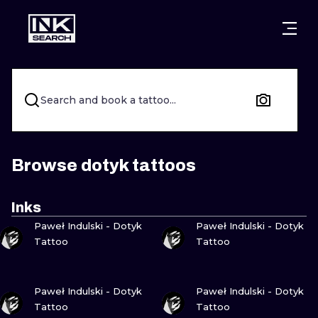
CITIES
STYLES
WARSAW
CRACOW
WROCLAW
LETTERING
Search and book a tattoo...
BERLIN
LONDON
NEW SCHOO
HEIDELBERG
EDINBURGH
SURREALISM
Browse dotyk tattoos
MANCHESTER
AMSTERDAM
BIOMECHANI
Inks
VIEW INK
VIEW INK
PRAGUE
VIENNA
TRIBAL
Paweł Indulski - Dotyk
Paweł Indulski - Dotyk
Tattoo
Tattoo
ATHENS
BUDAPEST
JAPANESE
VIEW INK
VIEW INK
CARTOONS
Paweł Indulski - Dotyk
Paweł Indulski - Dotyk
Tattoo
Tattoo