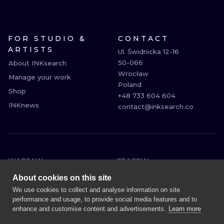
FOR STUDIO &
CONTACT
ARTISTS
Ul. Świdnicka 12-16

50-066

About INKsearch
Wrocław

Manage your work
Poland

Shop
+48 733 604 604

INKnews
contact@inksearch.co
WARSAW
CRACOW
WROCLAW
BERLIN
About cookies on this site
LONDON
HEIDELBERG
We use cookies to collect and analyse information on site
performance and usage, to provide social media features and to
EDINBURGH
MANCHESTER
enhance and customise content and advertisements.
Learn more
AMSTERDAM
PRAGUE