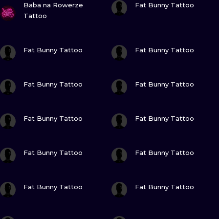
ILUSTRATIO
Baba na Rowerze
Fat Bunny Tattoo
Tattoo
MINIMALISM
VIEW INK
VIEW INK
Fat Bunny Tattoo
Fat Bunny Tattoo
UV
VIEW INK
VIEW INK
Fat Bunny Tattoo
Fat Bunny Tattoo
VIEW INK
VIEW INK
Fat Bunny Tattoo
Fat Bunny Tattoo
VIEW INK
VIEW INK
Fat Bunny Tattoo
Fat Bunny Tattoo
VIEW INK
VIEW INK
Fat Bunny Tattoo
Fat Bunny Tattoo
VIEW INK
VIEW INK