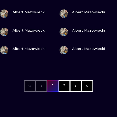
VIEW INK
VIEW INK
Albert Mazowiecki
Albert Mazowiecki
VIEW INK
VIEW INK
Albert Mazowiecki
Albert Mazowiecki
VIEW INK
VIEW INK
Albert Mazowiecki
Albert Mazowiecki
1
2