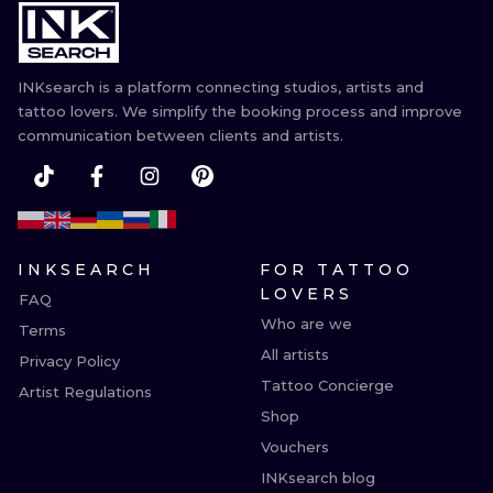
INKsearch is a platform connecting studios, artists and
tattoo lovers. We simplify the booking process and improve
communication between clients and artists.
INKSEARCH
FOR TATTOO
LOVERS
FAQ
Who are we
Terms
All artists
Privacy Policy
Tattoo Concierge
Artist Regulations
Shop
Vouchers
INKsearch blog