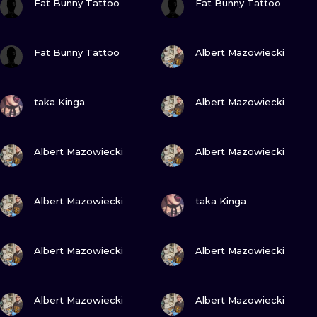
Fat Bunny Tattoo
Fat Bunny Tattoo
VIEW INK
VIEW INK
Fat Bunny Tattoo
Albert Mazowiecki
VIEW INK
VIEW INK
taka Kinga
Albert Mazowiecki
VIEW INK
VIEW INK
Albert Mazowiecki
Albert Mazowiecki
VIEW INK
VIEW INK
Albert Mazowiecki
taka Kinga
VIEW INK
VIEW INK
Albert Mazowiecki
Albert Mazowiecki
VIEW INK
VIEW INK
Albert Mazowiecki
Albert Mazowiecki