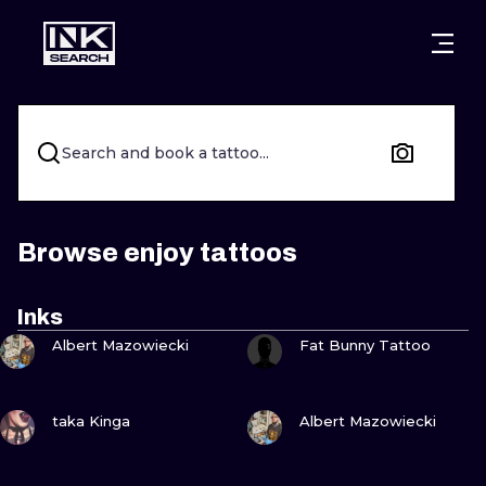
CITIES
STYLES
WARSAW
CRACOW
WROCLAW
LETTERING
Search and book a tattoo...
BERLIN
LONDON
NEW SCHOO
HEIDELBERG
EDINBURGH
SURREALISM
Browse enjoy tattoos
MANCHESTER
AMSTERDAM
BIOMECHANI
Inks
VIEW INK
VIEW INK
PRAGUE
VIENNA
TRIBAL
Albert Mazowiecki
Fat Bunny Tattoo
ATHENS
BUDAPEST
JAPANESE
VIEW INK
VIEW INK
taka Kinga
Albert Mazowiecki
CARTOONS
VIEW INK
VIEW INK