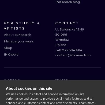
INKsearch blog
FOR STUDIO &
CONTACT
ARTISTS
Ul. Świdnicka 12-16

50-066

About INKsearch
Wrocław

Manage your work
Poland

Shop
+48 733 604 604

INKnews
contact@inksearch.co
WARSAW
CRACOW
WROCLAW
BERLIN
About cookies on this site
LONDON
HEIDELBERG
We use cookies to collect and analyse information on site
performance and usage, to provide social media features and to
EDINBURGH
MANCHESTER
enhance and customise content and advertisements.
Learn more