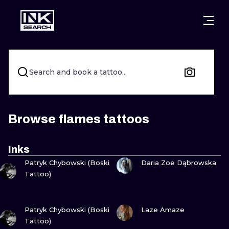
CITIES
STYLES
WARSAW
CRACOW
WROCLAW
LETTERING
Search and book a tattoo...
BERLIN
LONDON
NEW SCHOO
HEIDELBERG
EDINBURGH
SURREALISM
Browse flames tattoos
MANCHESTER
AMSTERDAM
BIOMECHANI
Inks
VIEW INK
VIEW INK
PRAGUE
VIENNA
TRIBAL
Patryk Chybowski (Boski
Daria Zoe Dąbrowska
Tattoo)
ATHENS
BUDAPEST
JAPANESE
VIEW INK
VIEW INK
CARTOONS
Patryk Chybowski (Boski
Laze Amaze
Tattoo)