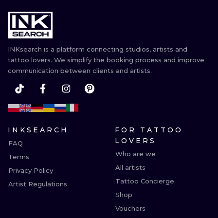
INKsearch is a platform connecting studios, artists and
tattoo lovers. We simplify the booking process and improve
communication between clients and artists.
INKSEARCH
FOR TATTOO
LOVERS
FAQ
Who are we
Terms
All artists
Privacy Policy
Tattoo Concierge
Artist Regulations
Shop
Vouchers