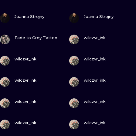
ILUSTRATIO
VIEW INK
VIEW INK
Joanna Strojny
Joanna Strojny
MINIMALISM
UV
VIEW INK
VIEW INK
Fade to Grey Tattoo
wilczvr_ink
VIEW INK
VIEW INK
wilczvr_ink
wilczvr_ink
VIEW INK
VIEW INK
wilczvr_ink
wilczvr_ink
VIEW INK
VIEW INK
wilczvr_ink
wilczvr_ink
VIEW INK
VIEW INK
wilczvr_ink
wilczvr_ink