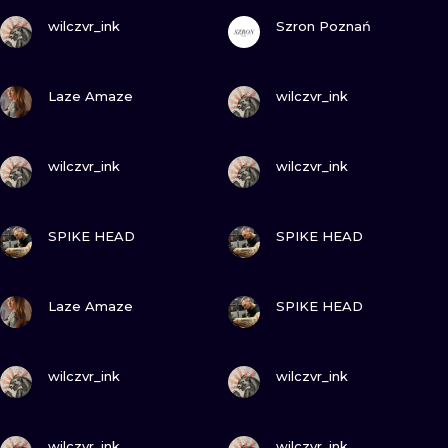
VIEW INK
VIEW INK
wilczvr_ink
Szron Poznań
VIEW INK
VIEW INK
Laze Amaze
wilczvr_ink
VIEW INK
VIEW INK
wilczvr_ink
wilczvr_ink
VIEW INK
VIEW INK
SPIKE HEAD
SPIKE HEAD
VIEW INK
VIEW INK
Laze Amaze
SPIKE HEAD
VIEW INK
VIEW INK
wilczvr_ink
wilczvr_ink
VIEW INK
VIEW INK
wilczvr_ink
wilczvr_ink