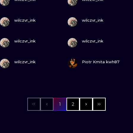
VIEW INK
VIEW INK
wilczvr_ink
wilczvr_ink
VIEW INK
VIEW INK
wilczvr_ink
wilczvr_ink
VIEW INK
VIEW INK
wilczvr_ink
Piotr Kmita kwh87
1
2