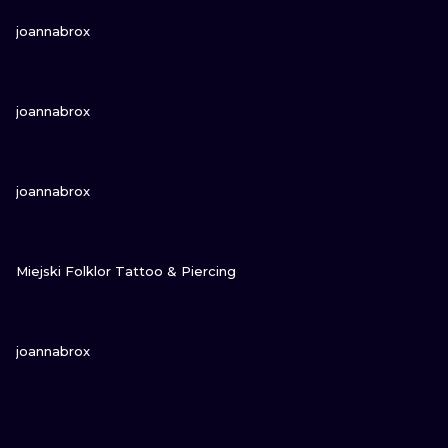
VIEW INK
joannabrox
VIEW INK
joannabrox
VIEW INK
joannabrox
VIEW INK
Miejski Folklor Tattoo & Piercing
VIEW INK
joannabrox