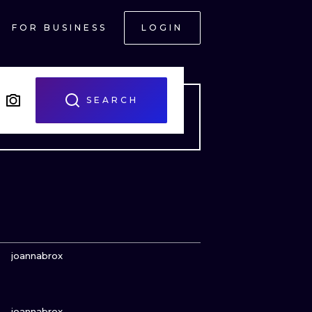
FOR BUSINESS
LOGIN
SEARCH
VIEW INK
joannabrox
VIEW INK
ONAL
joannabrox