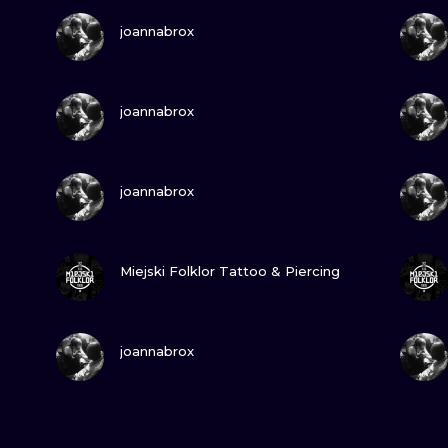
VIEW INK
joannabrox
VIEW INK
joannabrox
VIEW INK
joannabrox
VIEW INK
Miejski Folklor Tattoo & Piercing
VIEW INK
joannabrox