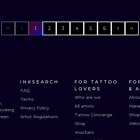
1
2
3
4
5
6
INKSEARCH
FOR TATTOO
FO
LOVERS
& 
FAQ
Who are we
Abou
Terms
,
All artists
Mana
Privacy Policy
booking
Tattoo Concierge
Shop
ween
Artist Regulations
Shop
INKn
Vouchers