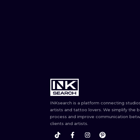
INKsearch is a platform connecting studios
artists and tattoo lovers. We simplify the 
process and improve communication bet
clients and artists.