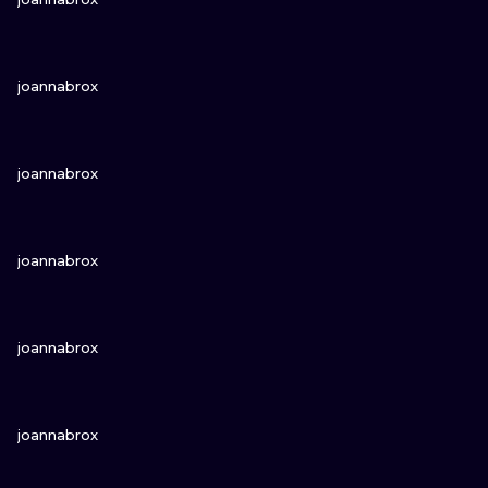
VIEW INK
joannabrox
VIEW INK
joannabrox
VIEW INK
joannabrox
VIEW INK
joannabrox
VIEW INK
joannabrox