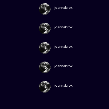
VIEW INK
joannabrox
VIEW INK
joannabrox
VIEW INK
joannabrox
VIEW INK
joannabrox
VIEW INK
joannabrox