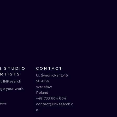
R STUDIO
CONTACT
ARTISTS
Ul. Świdnicka 12-16

50-066

t INKsearch
Wrocław

ge your work
Poland

+48 733 604 604

ews
contact@inksearch.c
o