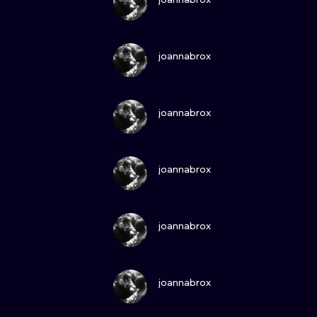
VIEW INK
joannabrox
VIEW INK
joannabrox
VIEW INK
joannabrox
VIEW INK
joannabrox
VIEW INK
joannabrox