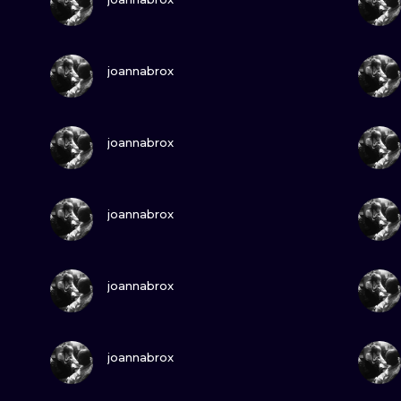
MINIMALISM
WOODCUT
VIEW INK
joannabrox
UV
VIEW INK
joannabrox
VIEW INK
joannabrox
VIEW INK
joannabrox
VIEW INK
joannabrox