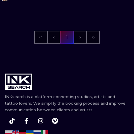
1
INKsearch is a platform connecting studios, artists and
tattoo lovers. We simplify the booking process and improve
communication between clients and artists.