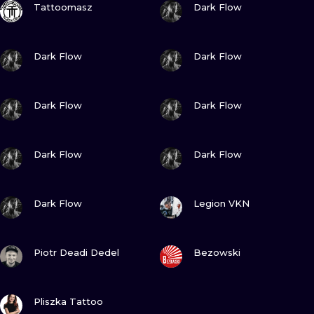
ILUSTRATIO
Tattoomasz
Dark Flow
MINIMALISM
VIEW INK
VIEW INK
Dark Flow
Dark Flow
UV
VIEW INK
VIEW INK
Dark Flow
Dark Flow
VIEW INK
VIEW INK
Dark Flow
Dark Flow
VIEW INK
VIEW INK
Dark Flow
Legion VKN
VIEW INK
VIEW INK
Piotr Deadi Dedel
Bezowski
VIEW INK
Pliszka Tattoo