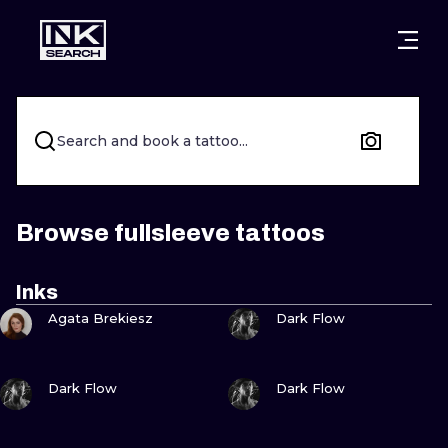
CITIES
STYLES
WARSAW
CRACOW
WROCLAW
LETTERING
Search and book a tattoo...
BERLIN
LONDON
NEW SCHOO
HEIDELBERG
EDINBURGH
SURREALISM
Browse fullsleeve tattoos
MANCHESTER
AMSTERDAM
BIOMECHANI
Inks
VIEW INK
VIEW INK
PRAGUE
VIENNA
TRIBAL
Agata Brekiesz
Dark Flow
ATHENS
BUDAPEST
JAPANESE
VIEW INK
VIEW INK
Dark Flow
Dark Flow
CARTOONS
VIEW INK
VIEW INK