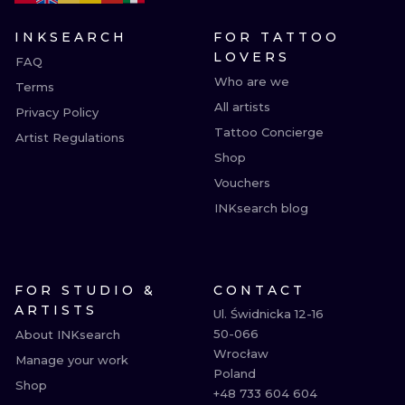
INKSEARCH
FOR TATTOO
LOVERS
FAQ
Who are we
Terms
All artists
Privacy Policy
Tattoo Concierge
Artist Regulations
Shop
Vouchers
INKsearch blog
FOR STUDIO &
CONTACT
ARTISTS
Ul. Świdnicka 12-16

50-066

About INKsearch
Wrocław

Manage your work
Poland

Shop
+48 733 604 604
