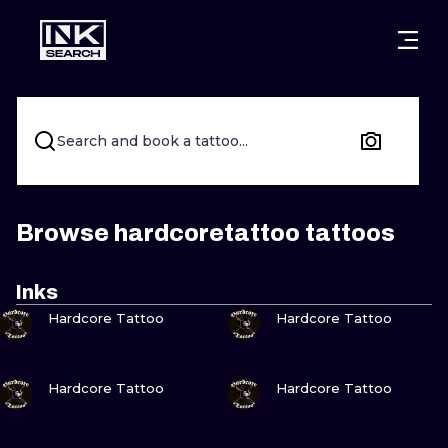
CITIES
STYLES
WARSAW
CRACOW
WROCLAW
LETTERING
Search and book a tattoo...
BERLIN
LONDON
NEW SCHOO
HEIDELBERG
EDINBURGH
SURREALISM
Browse hardcoretattoo tattoos
MANCHESTER
AMSTERDAM
BIOMECHANI
Inks
VIEW INK
VIEW INK
PRAGUE
VIENNA
TRIBAL
Hardcore Tattoo
Hardcore Tattoo
ATHENS
BUDAPEST
JAPANESE
VIEW INK
VIEW INK
Hardcore Tattoo
Hardcore Tattoo
CARTOONS
VIEW INK
VIEW INK