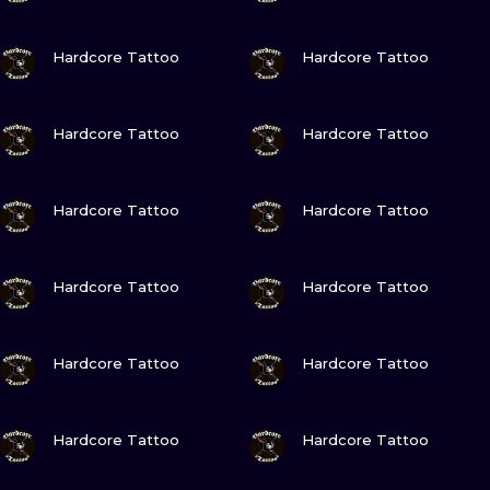
VIEW INK
VIEW INK
Hardcore Tattoo
Hardcore Tattoo
VIEW INK
VIEW INK
Hardcore Tattoo
Hardcore Tattoo
VIEW INK
VIEW INK
Hardcore Tattoo
Hardcore Tattoo
VIEW INK
VIEW INK
Hardcore Tattoo
Hardcore Tattoo
VIEW INK
VIEW INK
Hardcore Tattoo
Hardcore Tattoo
VIEW INK
VIEW INK
Hardcore Tattoo
Hardcore Tattoo