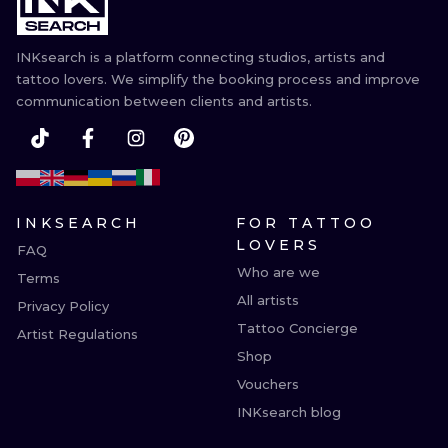
INKsearch is a platform connecting studios, artists and
tattoo lovers. We simplify the booking process and improve
communication between clients and artists.
INKSEARCH
FOR TATTOO
LOVERS
FAQ
Who are we
Terms
All artists
Privacy Policy
Tattoo Concierge
Artist Regulations
Shop
Vouchers
INKsearch blog