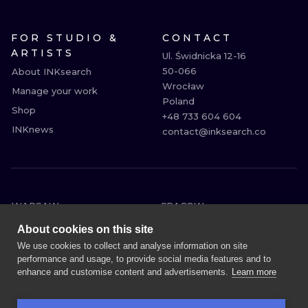
FOR STUDIO &
CONTACT
ARTISTS
Ul. Świdnicka 12-16

50-066

About INKsearch
Wrocław

Manage your work
Poland

Shop
+48 733 604 604

INKnews
contact@inksearch.co
WARSAW
CRACOW
WROCLAW
BERLIN
About cookies on this site
LONDON
HEIDELBERG
We use cookies to collect and analyse information on site
performance and usage, to provide social media features and to
EDINBURGH
MANCHESTER
enhance and customise content and advertisements.
Learn more
AMSTERDAM
PRAGUE
VIENNA
ATHENS