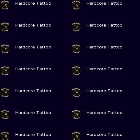
ILUSTRATIO
Hardcore Tattoo
Hardcore Tattoo
MINIMALISM
VIEW INK
VIEW INK
Hardcore Tattoo
Hardcore Tattoo
UV
VIEW INK
VIEW INK
Hardcore Tattoo
Hardcore Tattoo
VIEW INK
VIEW INK
Hardcore Tattoo
Hardcore Tattoo
VIEW INK
VIEW INK
Hardcore Tattoo
Hardcore Tattoo
VIEW INK
VIEW INK
Hardcore Tattoo
Hardcore Tattoo
VIEW INK
VIEW INK
Hardcore Tattoo
Hardcore Tattoo