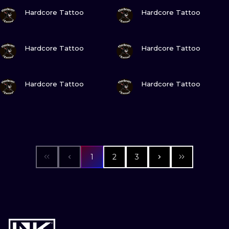
VIEW INK
VIEW INK
Hardcore Tattoo
Hardcore Tattoo
VIEW INK
VIEW INK
Hardcore Tattoo
Hardcore Tattoo
VIEW INK
VIEW INK
Hardcore Tattoo
Hardcore Tattoo
1
2
3