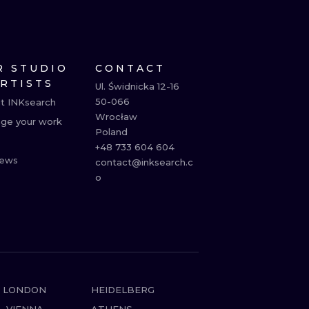
R STUDIO
CONTACT
ARTISTS
Ul. Świdnicka 12-16

50-066

t INKsearch
Wrocław

ge your work
Poland

+48 733 604 604

ews
contact@inksearch.c
o
LONDON
HEIDELBERG