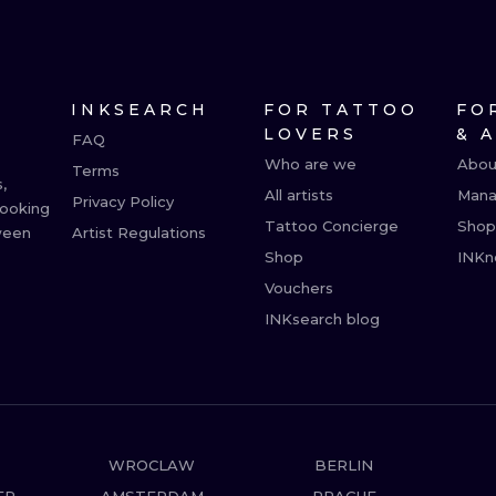
MINIMALISM
WOODCUT
UV
INKSEARCH
FOR TATTOO
FO
LOVERS
& 
FAQ
Who are we
Abou
Terms
,
All artists
Mana
Privacy Policy
booking
Tattoo Concierge
Shop
ween
Artist Regulations
Shop
INKn
Vouchers
INKsearch blog
WROCLAW
BERLIN