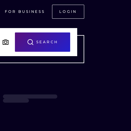
FOR BUSINESS
LOGIN
SEARCH
ONAL