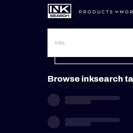
PRODUCTS
MO
CITIES
CRACOW
Inks
BERLIN
HEIDELBERG
Browse inksearch ta
MANCHESTER
PRAGUE
ATHENS