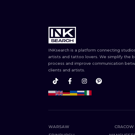
INKsearch is a platform connecting studios
artists and tattoo lovers. We simplify the 
process and improve communication bet
clients and artists.
WARSAW
CRACOW