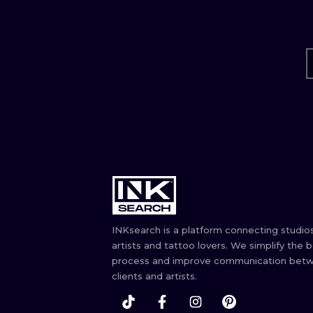
INKsearch is a platform connecting studios
artists and tattoo lovers. We simplify the 
process and improve communication bet
clients and artists.