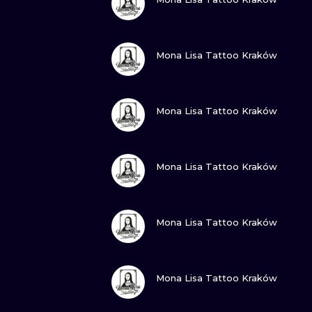
VIEW INK
Mona Lisa Tattoo Kraków
VIEW INK
Mona Lisa Tattoo Kraków
VIEW INK
Mona Lisa Tattoo Kraków
VIEW INK
Mona Lisa Tattoo Kraków
VIEW INK
Mona Lisa Tattoo Kraków