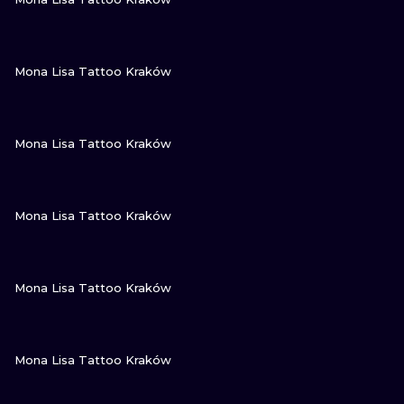
VIEW INK
Mona Lisa Tattoo Kraków
VIEW INK
Mona Lisa Tattoo Kraków
VIEW INK
Mona Lisa Tattoo Kraków
VIEW INK
Mona Lisa Tattoo Kraków
VIEW INK
Mona Lisa Tattoo Kraków