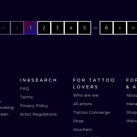
1
2
3
4
5
8
INKSEARCH
FOR TATTOO
FO
LOVERS
& 
FAQ
Who are we
Abou
Terms
,
All artists
Mana
Privacy Policy
booking
Tattoo Concierge
Shop
ween
Artist Regulations
Shop
INKn
Vouchers