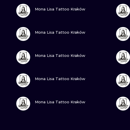
VIEW INK
Mona Lisa Tattoo Kraków
VIEW INK
Mona Lisa Tattoo Kraków
VIEW INK
Mona Lisa Tattoo Kraków
VIEW INK
Mona Lisa Tattoo Kraków
VIEW INK
Mona Lisa Tattoo Kraków