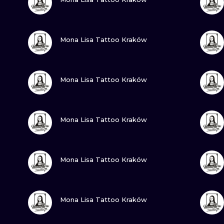
MINIMALISM
WOODCUT
VIEW INK
Mona Lisa Tattoo Kraków
UV
VIEW INK
Mona Lisa Tattoo Kraków
VIEW INK
Mona Lisa Tattoo Kraków
VIEW INK
Mona Lisa Tattoo Kraków
VIEW INK
Mona Lisa Tattoo Kraków