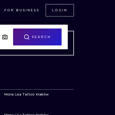
FOR BUSINESS
LOGIN
SEARCH
VIEW INK
Mona Lisa Tattoo Kraków
VIEW INK
ONAL
Mona Lisa Tattoo Kraków