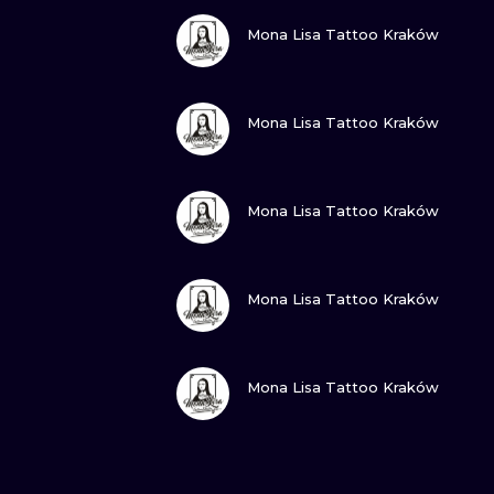
VIEW INK
Mona Lisa Tattoo Kraków
VIEW INK
Mona Lisa Tattoo Kraków
VIEW INK
Mona Lisa Tattoo Kraków
VIEW INK
Mona Lisa Tattoo Kraków
VIEW INK
Mona Lisa Tattoo Kraków