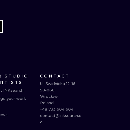
R STUDIO
CONTACT
ARTISTS
Ul. Świdnicka 12-16

50-066

t INKsearch
Wrocław

ge your work
Poland

+48 733 604 604

ews
contact@inksearch.c
o