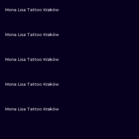
VIEW INK
Mona Lisa Tattoo Kraków
VIEW INK
Mona Lisa Tattoo Kraków
VIEW INK
Mona Lisa Tattoo Kraków
VIEW INK
Mona Lisa Tattoo Kraków
VIEW INK
Mona Lisa Tattoo Kraków