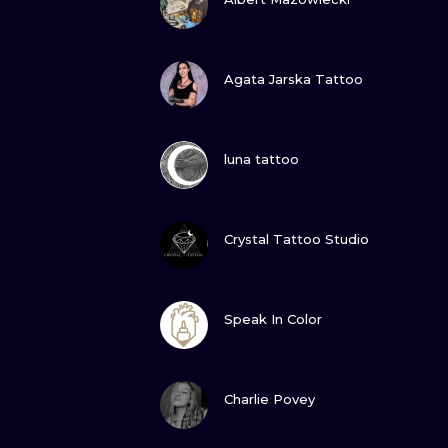
VIEW INK
Agata Jarska Tattoo
VIEW INK
luna tattoo
VIEW INK
Crystal Tattoo Studio
VIEW INK
Speak In Color
VIEW INK
Charlie Povey