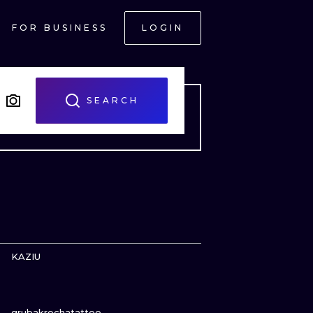
FOR BUSINESS
LOGIN
SEARCH
VIEW INK
KAZIU
VIEW INK
ONAL
grubakrechatattoo