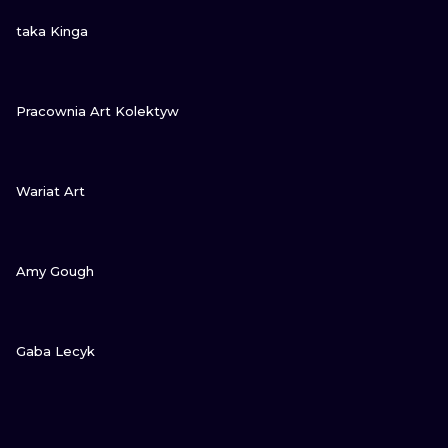
VIEW INK
taka Kinga
VIEW INK
Pracownia Art Kolektyw
VIEW INK
Wariat Art
VIEW INK
Amy Gough
VIEW INK
Gaba Lecyk