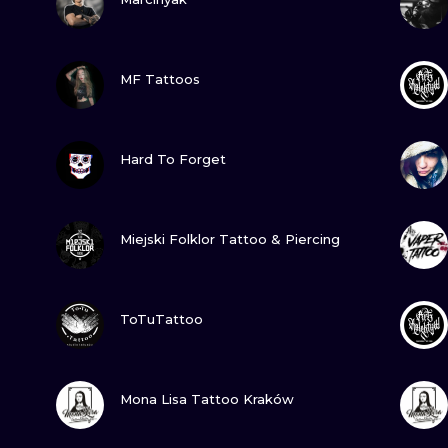
MINIMALISM
WOODCUT
VIEW INK
MF Tattoos
UV
VIEW INK
Hard To Forget
VIEW INK
Miejski Folklor Tattoo & Piercing
VIEW INK
ToTuTattoo
VIEW INK
Mona Lisa Tattoo Kraków