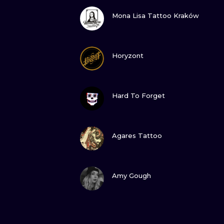
VIEW INK
Mona Lisa Tattoo Kraków
VIEW INK
Horyzont
VIEW INK
Hard To Forget
VIEW INK
Agares Tattoo
VIEW INK
Amy Gough