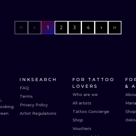
1
2
3
4
INKSEARCH
FOR TATTOO
FO
LOVERS
& 
FAQ
Who are we
Abou
Terms
,
All artists
Mana
Privacy Policy
booking
Tattoo Concierge
Shop
ween
Artist Regulations
Shop
INKn
Vouchers