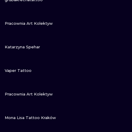
VIEW INK
Pracownia Art Kolektyw
VIEW INK
Katarzyna Spehar
VIEW INK
Vaper Tattoo
VIEW INK
Pracownia Art Kolektyw
VIEW INK
Mona Lisa Tattoo Kraków