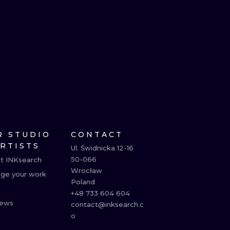
R STUDIO
CONTACT
ARTISTS
Ul. Świdnicka 12-16

50-066

t INKsearch
Wrocław

ge your work
Poland

+48 733 604 604

ews
contact@inksearch.c
o