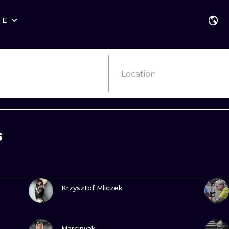
RE
STYLES
WARSAW
GEOMETRIC
WROCLAW
LETTERING
GRAPHIC
Location
LONDON
NEW SCHOOL
HANDPOKE
EDINBURGH
SURREALISM
BLACKWORK
s
AMSTERDAM
BIOMECHANICAL
TRADITIONAL
VIENNA
TRIBAL
IGNORANT
VIEW INK
BUDAPEST
JAPANESE
LINEWORK
Krzysztof Mliczek
CARTOONS
DOTWORK
VIEW INK
ILUSTRATION
NEO TRADITI
Marcinyak