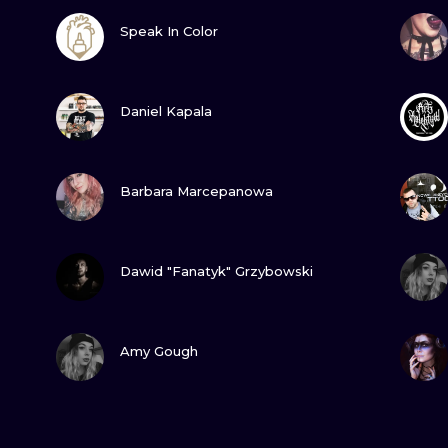
VIEW INK
Speak In Color
VIEW INK
Daniel Kapala
VIEW INK
Barbara Marcepanowa
VIEW INK
Dawid "Fanatyk" Grzybowski
VIEW INK
Amy Gough