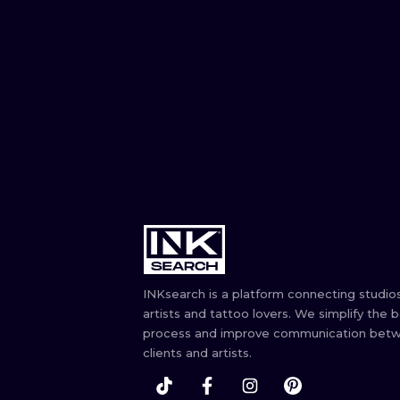
INKsearch is a platform connecting studios
artists and tattoo lovers. We simplify the 
process and improve communication bet
clients and artists.