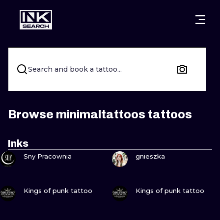
CITIES
STYLES
WARSAW
CRACOW
WROCLAW
LETTERING
Search and book a tattoo...
BERLIN
LONDON
NEW SCHOO
HEIDELBERG
EDINBURGH
SURREALISM
Browse minimaltattoos tattoos
MANCHESTER
AMSTERDAM
BIOMECHANI
Inks
VIEW INK
VIEW INK
PRAGUE
VIENNA
TRIBAL
Sny Pracownia
gnieszka
ATHENS
BUDAPEST
JAPANESE
VIEW INK
VIEW INK
Kings of punk tattoo
Kings of punk tattoo
CARTOONS
VIEW INK
VIEW INK