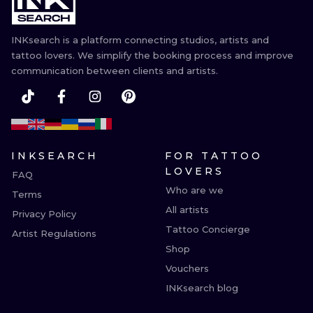
INKsearch is a platform connecting studios, artists and
tattoo lovers. We simplify the booking process and improve
communication between clients and artists.
INKSEARCH
FOR TATTOO
LOVERS
FAQ
Who are we
Terms
All artists
Privacy Policy
Tattoo Concierge
Artist Regulations
Shop
Vouchers
INKsearch blog