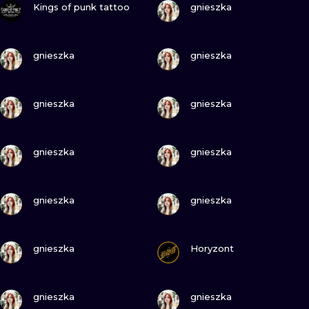
ILUSTRATIO
Kings of punk tattoo
gnieszka
MINIMALISM
VIEW INK
VIEW INK
gnieszka
gnieszka
UV
VIEW INK
VIEW INK
gnieszka
gnieszka
VIEW INK
VIEW INK
gnieszka
gnieszka
VIEW INK
VIEW INK
gnieszka
gnieszka
VIEW INK
VIEW INK
gnieszka
Horyzont
VIEW INK
VIEW INK
gnieszka
gnieszka