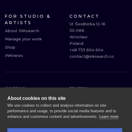
FOR STUDIO &
CONTACT
ARTISTS
Ul. Świdnicka 12-16

50-066

About INKsearch
Wrocław

Manage your work
Poland

Shop
+48 733 604 604

INKnews
contact@inksearch.co
WARSAW
CRACOW
WROCLAW
BERLIN
About cookies on this site
LONDON
HEIDELBERG
We use cookies to collect and analyse information on site
performance and usage, to provide social media features and to
EDINBURGH
MANCHESTER
enhance and customise content and advertisements.
Learn more
AMSTERDAM
PRAGUE
VIENNA
ATHENS