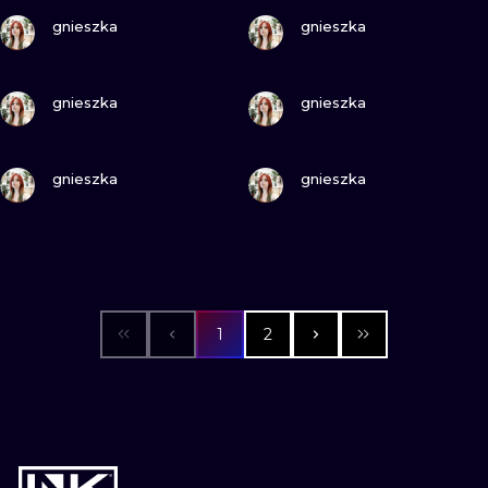
VIEW INK
VIEW INK
gnieszka
gnieszka
VIEW INK
VIEW INK
gnieszka
gnieszka
VIEW INK
VIEW INK
gnieszka
gnieszka
1
2