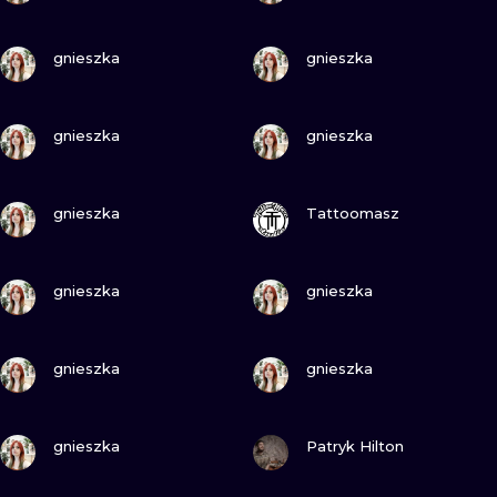
VIEW INK
VIEW INK
gnieszka
gnieszka
VIEW INK
VIEW INK
gnieszka
gnieszka
VIEW INK
VIEW INK
gnieszka
Tattoomasz
VIEW INK
VIEW INK
gnieszka
gnieszka
VIEW INK
VIEW INK
gnieszka
gnieszka
VIEW INK
VIEW INK
gnieszka
Patryk Hilton