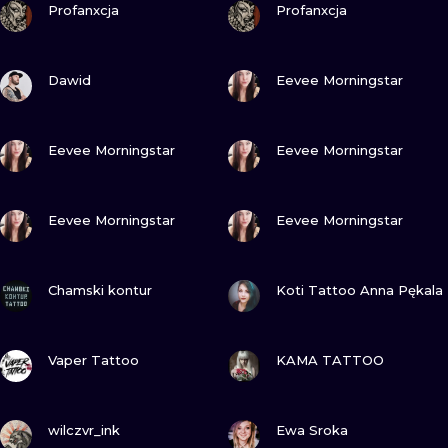
ILUSTRATIO
Profanxcja
Profanxcja
MINIMALISM
VIEW INK
VIEW INK
Dawid
Eevee Morningstar
UV
VIEW INK
VIEW INK
Eevee Morningstar
Eevee Morningstar
VIEW INK
VIEW INK
Eevee Morningstar
Eevee Morningstar
VIEW INK
VIEW INK
Chamski kontur
Koti Tattoo Anna Pękala
VIEW INK
VIEW INK
Vaper Tattoo
KAMA TATTOO
VIEW INK
VIEW INK
wilczvr_ink
Ewa Sroka