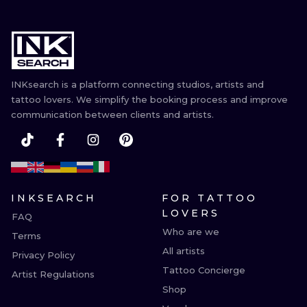
INKsearch is a platform connecting studios, artists and
tattoo lovers. We simplify the booking process and improve
communication between clients and artists.
INKSEARCH
FOR TATTOO
LOVERS
FAQ
Who are we
Terms
All artists
Privacy Policy
Tattoo Concierge
Artist Regulations
Shop