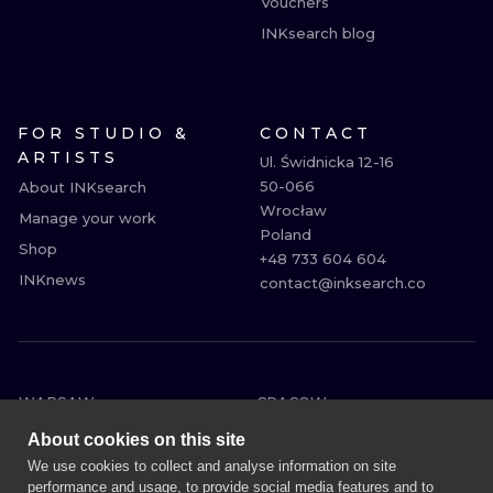
Vouchers
INKsearch blog
FOR STUDIO &
CONTACT
ARTISTS
Ul. Świdnicka 12-16

50-066

About INKsearch
Wrocław

Manage your work
Poland

Shop
+48 733 604 604

INKnews
contact@inksearch.co
WARSAW
CRACOW
WROCLAW
BERLIN
About cookies on this site
LONDON
HEIDELBERG
We use cookies to collect and analyse information on site
performance and usage, to provide social media features and to