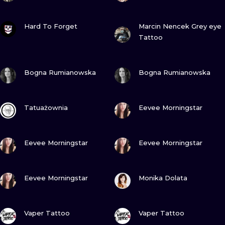
VIEW INK
VIEW INK
Hard To Forget
Marcin Nencek Grey eye
Tattoo
VIEW INK
VIEW INK
Bogna Rumianowska
Bogna Rumianowska
VIEW INK
VIEW INK
Tatuażownia
Eevee Morningstar
VIEW INK
VIEW INK
Eevee Morningstar
Eevee Morningstar
VIEW INK
VIEW INK
Eevee Morningstar
Monika Dolata
VIEW INK
VIEW INK
Vaper Tattoo
Vaper Tattoo