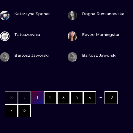
VIEW INK
VIEW INK
Katarzyna Spehar
Bogna Rumianowska
VIEW INK
VIEW INK
Tatuażownia
Eevee Morningstar
VIEW INK
VIEW INK
Bartosz Jaworski
Bartosz Jaworski
1
2
3
4
5
12