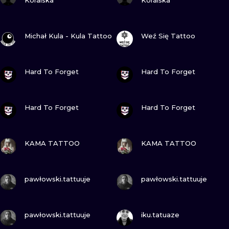
Koralska
Koralska
VIEW INK
VIEW INK
Michał Kula - Kula Tattoo
Weź Się Tattoo
VIEW INK
VIEW INK
Hard To Forget
Hard To Forget
VIEW INK
VIEW INK
Hard To Forget
Hard To Forget
VIEW INK
VIEW INK
KAMA TATTOO
KAMA TATTOO
VIEW INK
VIEW INK
pawłowski.tattuuje
pawłowski.tattuuje
VIEW INK
VIEW INK
pawłowski.tattuuje
iku.tatuaze