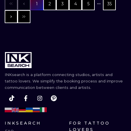
1
2
3
4
5
35
INKsearch is a platform connecting studios, artists and
tattoo lovers. We simplify the booking process and improve
communication between clients and artists.
INKSEARCH
FOR TATTOO
LOVERS