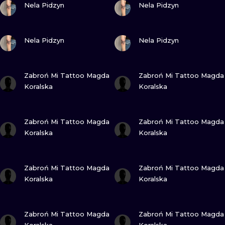
ILUSTRATIO
Nela Pidzyn
Nela Pidzyn
MINIMALISM
VIEW INK
VIEW INK
Nela Pidzyn
Nela Pidzyn
UV
VIEW INK
VIEW INK
Zabroń Mi Tattoo Magda
Zabroń Mi Tattoo Magda
Koralska
Koralska
VIEW INK
VIEW INK
Zabroń Mi Tattoo Magda
Zabroń Mi Tattoo Magda
Koralska
Koralska
VIEW INK
VIEW INK
Zabroń Mi Tattoo Magda
Zabroń Mi Tattoo Magda
Koralska
Koralska
VIEW INK
VIEW INK
Zabroń Mi Tattoo Magda
Zabroń Mi Tattoo Magda