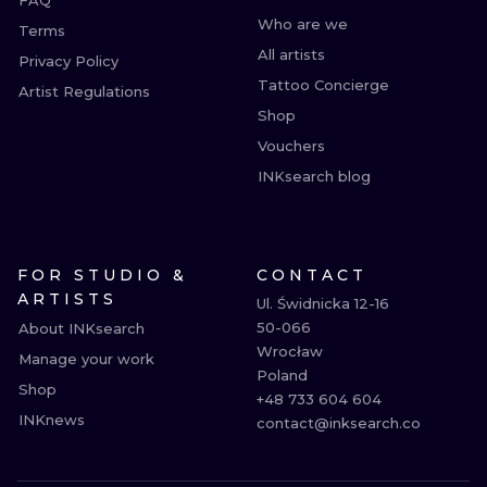
FAQ
Who are we
Terms
All artists
Privacy Policy
Tattoo Concierge
Artist Regulations
Shop
Vouchers
INKsearch blog
FOR STUDIO &
CONTACT
ARTISTS
Ul. Świdnicka 12-16

50-066

About INKsearch
Wrocław

Manage your work
Poland

Shop
+48 733 604 604

INKnews
contact@inksearch.co