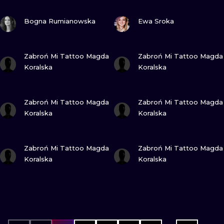
VIEW INK
VIEW INK
Bogna Rumianowska
Ewa Sroka
VIEW INK
VIEW INK
Zabroń Mi Tattoo Magda
Zabroń Mi Tattoo Magda
Koralska
Koralska
VIEW INK
VIEW INK
Zabroń Mi Tattoo Magda
Zabroń Mi Tattoo Magda
Koralska
Koralska
VIEW INK
VIEW INK
Zabroń Mi Tattoo Magda
Zabroń Mi Tattoo Magda
Koralska
Koralska