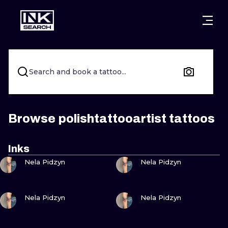
CITIES
STYLES
WARSAW
CRACOW
WROCLAW
LETTERING
Search and book a tattoo...
BERLIN
LONDON
NEW SCHOO
HEIDELBERG
EDINBURGH
SURREALISM
Browse polishtattooartist tattoos
MANCHESTER
AMSTERDAM
BIOMECHANI
Inks
VIEW INK
VIEW INK
PRAGUE
VIENNA
TRIBAL
Nela Pidzyn
Nela Pidzyn
ATHENS
BUDAPEST
JAPANESE
VIEW INK
VIEW INK
Nela Pidzyn
Nela Pidzyn
CARTOONS
VIEW INK
VIEW INK