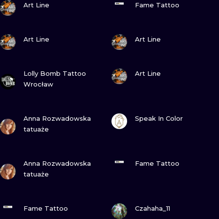
ILUSTRATIO
Art Line
Fame Tattoo
MINIMALISM
VIEW INK
VIEW INK
Art Line
Art Line
UV
VIEW INK
VIEW INK
Lolly Bomb Tattoo
Art Line
Wrocław
VIEW INK
VIEW INK
Anna Rozwadowska
Speak In Color
tatuaże
VIEW INK
VIEW INK
Anna Rozwadowska
Fame Tattoo
tatuaże
VIEW INK
VIEW INK
Fame Tattoo
Czahaha_11