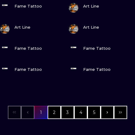
VIEW INK
VIEW INK
Fame Tattoo
Art Line
VIEW INK
VIEW INK
Art Line
Art Line
VIEW INK
VIEW INK
Fame Tattoo
Fame Tattoo
VIEW INK
VIEW INK
Fame Tattoo
Fame Tattoo
1
2
3
4
5