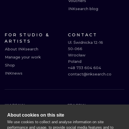
Vouchers
INKsearch blog
FOR STUDIO &
CONTACT
ARTISTS
Ul. Świdnicka 12-16

50-066

About INKsearch
Wrocław

Manage your work
Poland

Shop
+48 733 604 604

INKnews
contact@inksearch.co
WARSAW
CRACOW
WROCLAW
BERLIN
About cookies on this site
LONDON
HEIDELBERG
We use cookies to collect and analyse information on site
performance and usage, to provide social media features and to