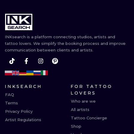
INKsearch is a platform connecting studios, artists and
tattoo lovers. We simplify the booking process and improve
communication between clients and artists.
INKSEARCH
FOR TATTOO
LOVERS
FAQ
Who are we
Terms
All artists
Privacy Policy
Tattoo Concierge
Artist Regulations
Shop