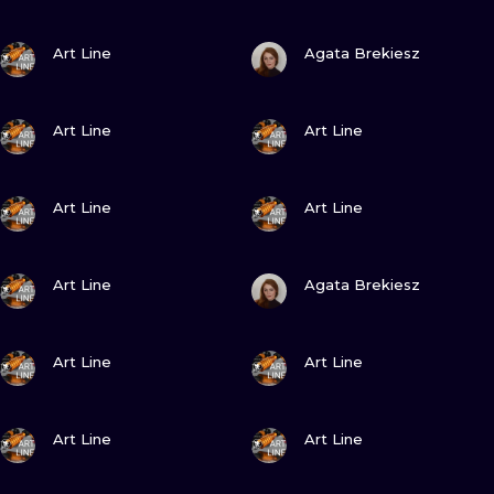
VIEW INK
VIEW INK
Art Line
Agata Brekiesz
VIEW INK
VIEW INK
Art Line
Art Line
VIEW INK
VIEW INK
Art Line
Art Line
VIEW INK
VIEW INK
Art Line
Agata Brekiesz
VIEW INK
VIEW INK
Art Line
Art Line
VIEW INK
VIEW INK
Art Line
Art Line