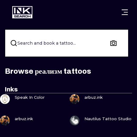
CITIES
STYLES
WARSAW
CRACOW
WROCLAW
LETTERING
Search and book a tattoo...
BERLIN
LONDON
NEW SCHOO
HEIDELBERG
EDINBURGH
SURREALISM
Browse реализм tattoos
MANCHESTER
AMSTERDAM
BIOMECHANI
Inks
VIEW INK
VIEW INK
PRAGUE
VIENNA
TRIBAL
Speak In Color
arbuz.ink
ATHENS
BUDAPEST
JAPANESE
VIEW INK
VIEW INK
arbuz.ink
Nautilus Tattoo Studio
CARTOONS
VIEW INK
VIEW INK