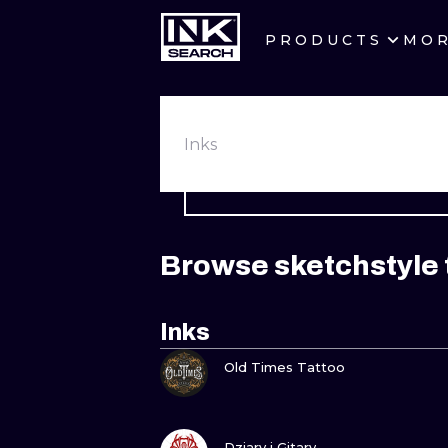
PRODUCTS
MO
CITIES
CRACOW
Inks
BERLIN
HEIDELBERG
Browse sketchstyle 
MANCHESTER
PRAGUE
Inks
VIEW INK
ATHENS
Old Times Tattoo
VIEW INK
Dziary i Gitary