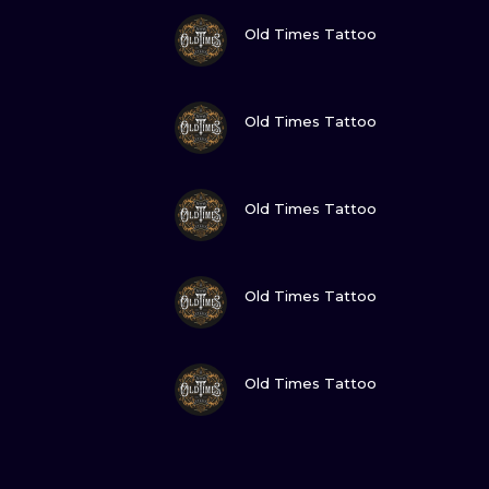
VIEW INK
Old Times Tattoo
VIEW INK
Old Times Tattoo
VIEW INK
Old Times Tattoo
VIEW INK
Old Times Tattoo
VIEW INK
Old Times Tattoo