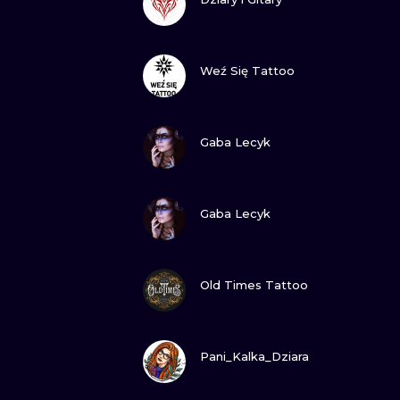
VIEW INK
Weź Się Tattoo
VIEW INK
Gaba Lecyk
VIEW INK
Gaba Lecyk
VIEW INK
Old Times Tattoo
VIEW INK
Pani_Kalka_Dziara