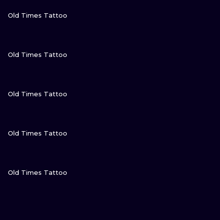
VIEW INK
Old Times Tattoo
VIEW INK
Old Times Tattoo
VIEW INK
Old Times Tattoo
VIEW INK
Old Times Tattoo
VIEW INK
Old Times Tattoo