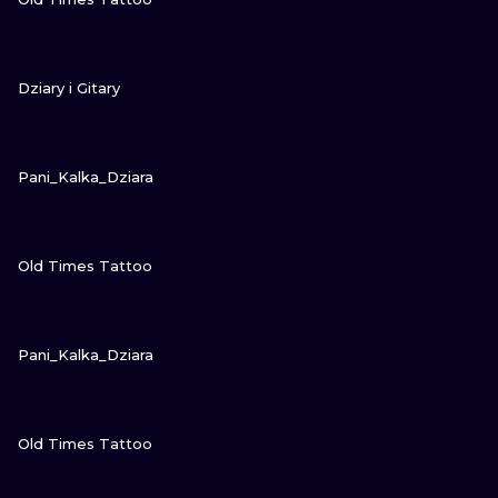
VIEW INK
Dziary i Gitary
VIEW INK
Pani_Kalka_Dziara
VIEW INK
Old Times Tattoo
VIEW INK
Pani_Kalka_Dziara
VIEW INK
Old Times Tattoo