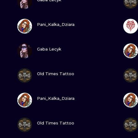
MINIMALISM
WOODCUT
VIEW INK
Pani_Kalka_Dziara
UV
VIEW INK
Gaba Lecyk
VIEW INK
Old Times Tattoo
VIEW INK
Pani_Kalka_Dziara
VIEW INK
Old Times Tattoo