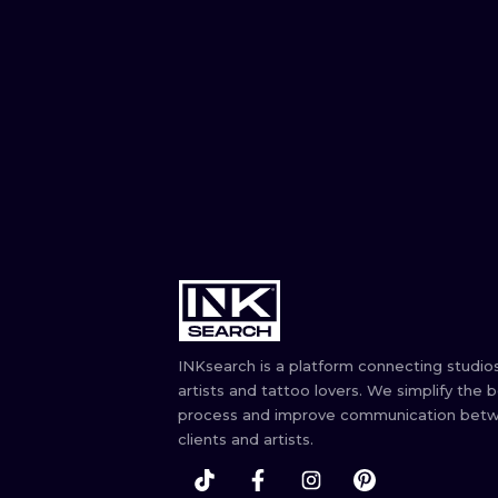
INKsearch is a platform connecting studios
artists and tattoo lovers. We simplify the 
process and improve communication bet
clients and artists.