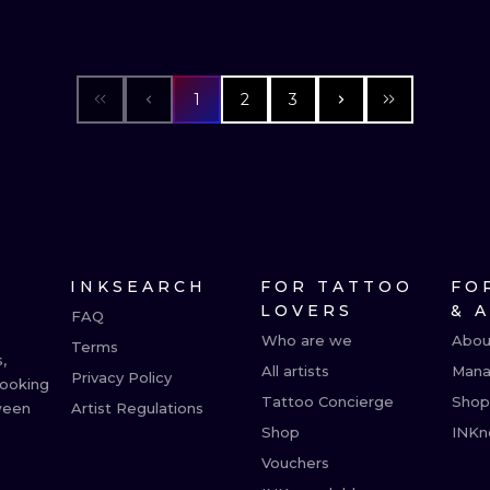
1
2
3
INKSEARCH
FOR TATTOO
FO
LOVERS
& 
FAQ
Who are we
Abou
Terms
,
All artists
Mana
Privacy Policy
booking
Tattoo Concierge
Shop
ween
Artist Regulations
Shop
INKn
Vouchers