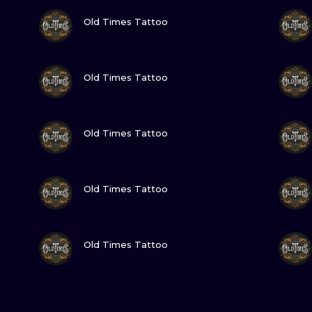
VIEW INK
Old Times Tattoo
VIEW INK
Old Times Tattoo
VIEW INK
Old Times Tattoo
VIEW INK
Old Times Tattoo
VIEW INK
Old Times Tattoo