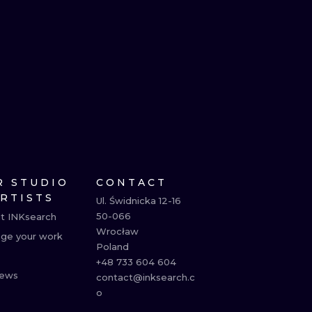
R STUDIO
CONTACT
ARTISTS
Ul. Świdnicka 12-16

50-066

t INKsearch
Wrocław

ge your work
Poland

+48 733 604 604

ews
contact@inksearch.c
o