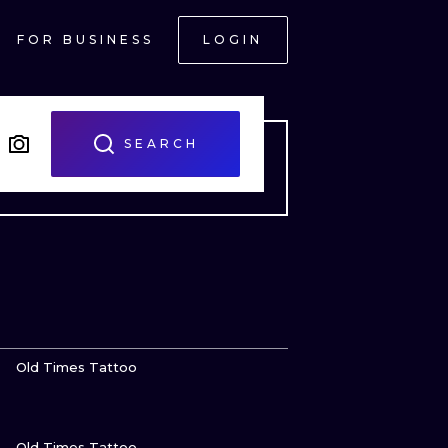
FOR BUSINESS
LOGIN
SEARCH
VIEW INK
Old Times Tattoo
VIEW INK
ONAL
Old Times Tattoo