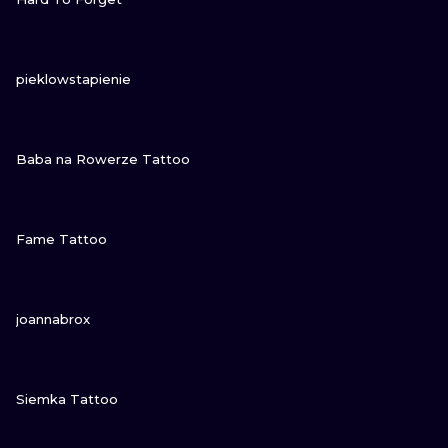
VIEW INK
pieklowstapienie
VIEW INK
Baba na Rowerze Tattoo
VIEW INK
Fame Tattoo
VIEW INK
joannabrox
VIEW INK
Siemka Tattoo