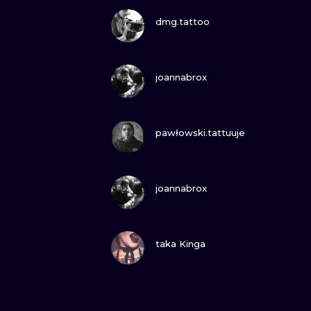
VIEW INK
dmg.tattoo
VIEW INK
joannabrox
VIEW INK
pawłowski.tattuuje
VIEW INK
joannabrox
VIEW INK
taka Kinga