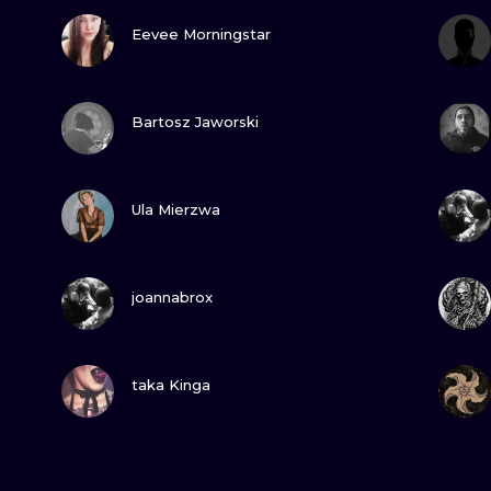
VIEW INK
Eevee Morningstar
VIEW INK
Bartosz Jaworski
VIEW INK
Ula Mierzwa
VIEW INK
joannabrox
VIEW INK
taka Kinga