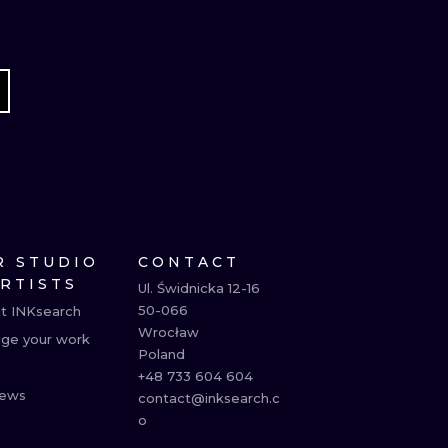
R STUDIO
CONTACT
ARTISTS
Ul. Świdnicka 12-16

50-066

t INKsearch
Wrocław

ge your work
Poland

+48 733 604 604

ews
contact@inksearch.c
o