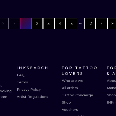
1
2
3
4
5
12
INKSEARCH
FOR TATTOO
FO
LOVERS
& 
FAQ
Who are we
Abou
Terms
,
All artists
Mana
Privacy Policy
booking
Tattoo Concierge
Shop
ween
Artist Regulations
Shop
INKn
Vouchers