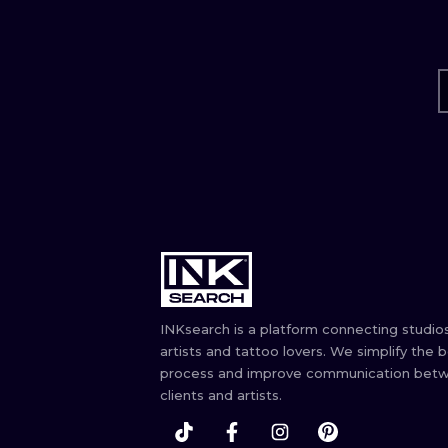
INKsearch is a platform connecting studios
artists and tattoo lovers. We simplify the 
process and improve communication bet
clients and artists.