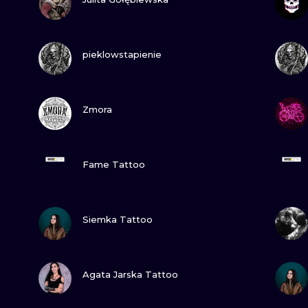
MINIMALISM
WOODCUT
VIEW INK
pieklowstapienie
UV
VIEW INK
Zmora
VIEW INK
Fame Tattoo
VIEW INK
Siemka Tattoo
VIEW INK
Agata Jarska Tattoo