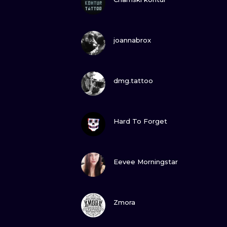
VIEW INK
joannabrox
VIEW INK
dmg.tattoo
VIEW INK
Hard To Forget
VIEW INK
Eevee Morningstar
VIEW INK
Zmora