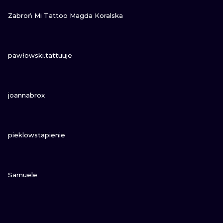
VIEW INK
Zabroń Mi Tattoo Magda Koralska
VIEW INK
pawłowski.tattuuje
VIEW INK
joannabrox
VIEW INK
pieklowstapienie
VIEW INK
Samuele