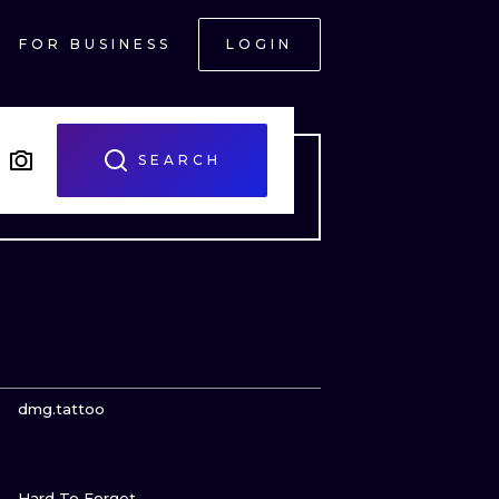
FOR BUSINESS
LOGIN
SEARCH
VIEW INK
dmg.tattoo
VIEW INK
ONAL
Hard To Forget