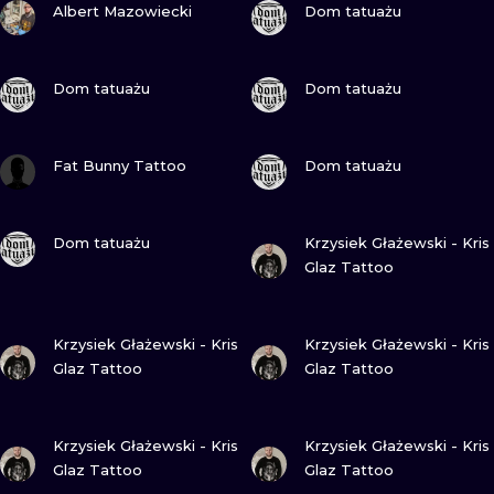
ILUSTRATIO
Albert Mazowiecki
Dom tatuażu
MINIMALISM
VIEW INK
VIEW INK
Dom tatuażu
Dom tatuażu
UV
VIEW INK
VIEW INK
Fat Bunny Tattoo
Dom tatuażu
VIEW INK
VIEW INK
Dom tatuażu
Krzysiek Głażewski - Kris
Glaz Tattoo
VIEW INK
VIEW INK
Krzysiek Głażewski - Kris
Krzysiek Głażewski - Kris
Glaz Tattoo
Glaz Tattoo
VIEW INK
VIEW INK
Krzysiek Głażewski - Kris
Krzysiek Głażewski - Kris
Glaz Tattoo
Glaz Tattoo