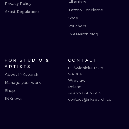
All artists
Privacy Policy
Tattoo Concierge
Artist Regulations
Shop
Vouchers
INKsearch blog
FOR STUDIO &
CONTACT
ARTISTS
Ul. Świdnicka 12-16

50-066

About INKsearch
Wrocław

Manage your work
Poland

Shop
+48 733 604 604

INKnews
contact@inksearch.co