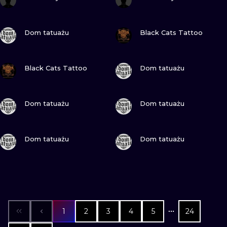
VIEW INK
VIEW INK
Dom tatuażu
Black Cats Tattoo
VIEW INK
VIEW INK
Black Cats Tattoo
Dom tatuażu
VIEW INK
VIEW INK
Dom tatuażu
Dom tatuażu
VIEW INK
VIEW INK
Dom tatuażu
Dom tatuażu
1
2
3
4
5
24