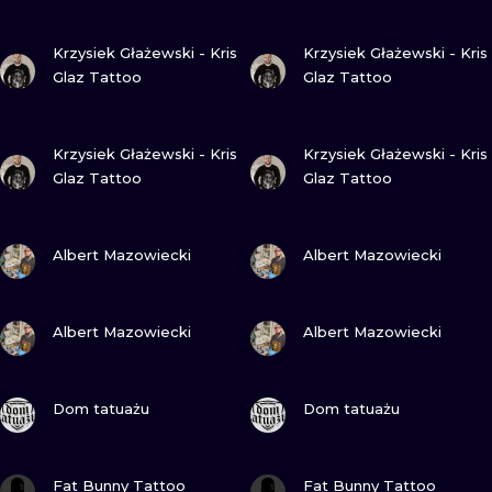
VIEW INK
VIEW INK
Krzysiek Głażewski - Kris
Krzysiek Głażewski - Kris
Glaz Tattoo
Glaz Tattoo
VIEW INK
VIEW INK
Krzysiek Głażewski - Kris
Krzysiek Głażewski - Kris
Glaz Tattoo
Glaz Tattoo
VIEW INK
VIEW INK
Albert Mazowiecki
Albert Mazowiecki
VIEW INK
VIEW INK
Albert Mazowiecki
Albert Mazowiecki
VIEW INK
VIEW INK
Dom tatuażu
Dom tatuażu
VIEW INK
VIEW INK
Fat Bunny Tattoo
Fat Bunny Tattoo