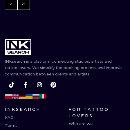
INKsearch is a platform connecting studios, artists and
tattoo lovers. We simplify the booking process and improve
communication between clients and artists.
INKSEARCH
FOR TATTOO
LOVERS
FAQ
Who are we
Terms