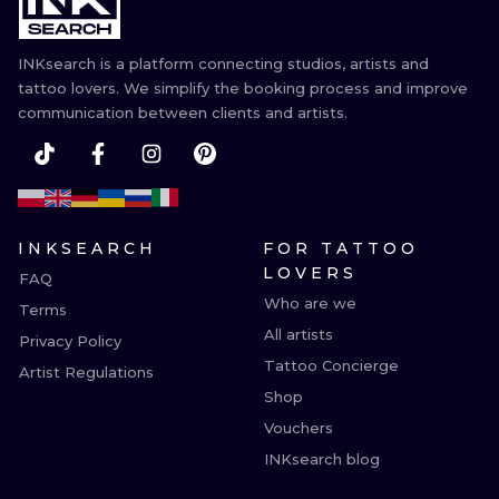
INKsearch is a platform connecting studios, artists and
tattoo lovers. We simplify the booking process and improve
communication between clients and artists.
INKSEARCH
FOR TATTOO
LOVERS
FAQ
Who are we
Terms
All artists
Privacy Policy
Tattoo Concierge
Artist Regulations
Shop
Vouchers
INKsearch blog