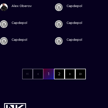
VIEW INK
VIEW INK
Alex Oberov
Capdepol
VIEW INK
VIEW INK
Capdepol
Capdepol
VIEW INK
VIEW INK
Capdepol
Capdepol
1
2