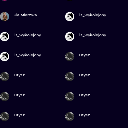
VIEW INK
VIEW INK
Ula Mierzwa
lis_wykolejony
VIEW INK
VIEW INK
lis_wykolejony
lis_wykolejony
VIEW INK
VIEW INK
lis_wykolejony
Otysz
VIEW INK
VIEW INK
Otysz
Otysz
VIEW INK
VIEW INK
Otysz
Otysz
VIEW INK
VIEW INK
Otysz
Otysz