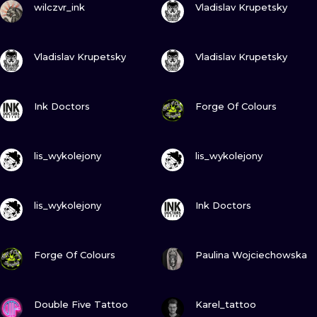
ILUSTRATIO
wilczvr_ink
Vladislav Krupetsky
MINIMALISM
VIEW INK
VIEW INK
Vladislav Krupetsky
Vladislav Krupetsky
UV
VIEW INK
VIEW INK
Ink Doctors
Forge Of Colours
VIEW INK
VIEW INK
lis_wykolejony
lis_wykolejony
VIEW INK
VIEW INK
lis_wykolejony
Ink Doctors
VIEW INK
VIEW INK
Forge Of Colours
Paulina Wojciechowska
VIEW INK
VIEW INK
Double Five Tattoo
Karel_tattoo