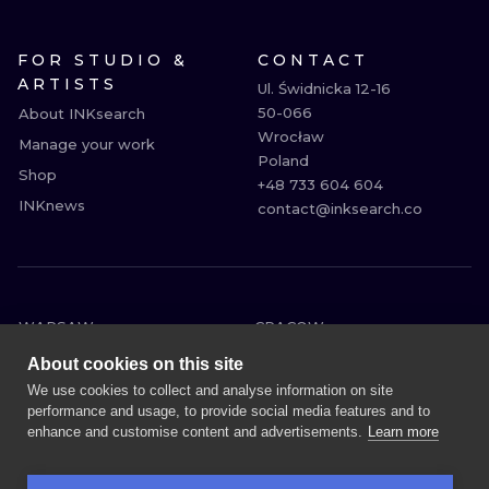
FOR STUDIO &
CONTACT
ARTISTS
Ul. Świdnicka 12-16

50-066

About INKsearch
Wrocław

Manage your work
Poland

Shop
+48 733 604 604

INKnews
contact@inksearch.co
WARSAW
CRACOW
WROCLAW
BERLIN
About cookies on this site
LONDON
HEIDELBERG
We use cookies to collect and analyse information on site
performance and usage, to provide social media features and to
EDINBURGH
MANCHESTER
enhance and customise content and advertisements.
Learn more
AMSTERDAM
PRAGUE
VIENNA
ATHENS