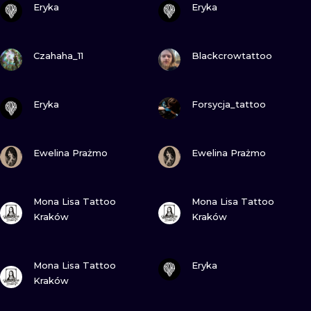
ILUSTRATIO
Eryka
Eryka
MINIMALISM
VIEW INK
VIEW INK
Czahaha_11
Blackcrowtattoo
UV
VIEW INK
VIEW INK
Eryka
Forsycja_tattoo
VIEW INK
VIEW INK
Ewelina Prażmo
Ewelina Prażmo
VIEW INK
VIEW INK
Mona Lisa Tattoo
Mona Lisa Tattoo
Kraków
Kraków
VIEW INK
VIEW INK
Mona Lisa Tattoo
Eryka
Kraków