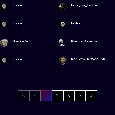
VIEW INK
VIEW INK
Eryka
Forsycja_tattoo
VIEW INK
VIEW INK
Eryka
Eryka
VIEW INK
VIEW INK
Grażka.Art
Klarcia Dziarcia
VIEW INK
VIEW INK
Eryka
PATRYK KOWALSKI
1
2
3