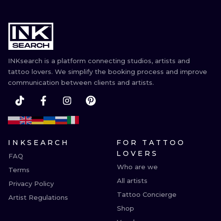
INKsearch is a platform connecting studios, artists and
tattoo lovers. We simplify the booking process and improve
communication between clients and artists.
INKSEARCH
FOR TATTOO
LOVERS
FAQ
Who are we
Terms
All artists
Privacy Policy
Tattoo Concierge
Artist Regulations
Shop