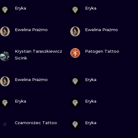
VIEW INK
VIEW INK
Eryka
Eryka
VIEW INK
VIEW INK
Ewelina Prażmo
Ewelina Prażmo
VIEW INK
VIEW INK
Krystian Taraszkiewicz
Patogen Tattoo
SicInk
VIEW INK
VIEW INK
Ewelina Prażmo
Eryka
VIEW INK
VIEW INK
Eryka
Eryka
VIEW INK
VIEW INK
Czarnorożec Tattoo
Eryka