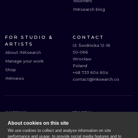
Vouchers
INKsearch blog
FOR STUDIO &
CONTACT
ARTISTS
Ul. Świdnicka 12-16

50-066

About INKsearch
Wrocław

Manage your work
Poland

Shop
+48 733 604 604

INKnews
contact@inksearch.co
WARSAW
CRACOW
WROCLAW
BERLIN
About cookies on this site
LONDON
HEIDELBERG
We use cookies to collect and analyse information on site
performance and usage, to provide social media features and to