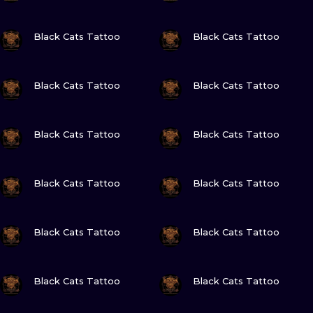
VIEW INK
VIEW INK
Black Cats Tattoo
Black Cats Tattoo
VIEW INK
VIEW INK
Black Cats Tattoo
Black Cats Tattoo
VIEW INK
VIEW INK
Black Cats Tattoo
Black Cats Tattoo
VIEW INK
VIEW INK
Black Cats Tattoo
Black Cats Tattoo
VIEW INK
VIEW INK
Black Cats Tattoo
Black Cats Tattoo
VIEW INK
VIEW INK
Black Cats Tattoo
Black Cats Tattoo