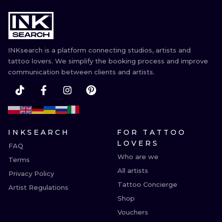
INKsearch is a platform connecting studios, artists and
tattoo lovers. We simplify the booking process and improve
communication between clients and artists.
INKSEARCH
FOR TATTOO
LOVERS
FAQ
Who are we
Terms
All artists
Privacy Policy
Tattoo Concierge
Artist Regulations
Shop
Vouchers