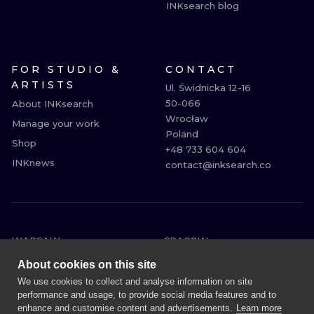
INKsearch blog
FOR STUDIO &
CONTACT
ARTISTS
Ul. Świdnicka 12-16

50-066

About INKsearch
Wrocław

Manage your work
Poland

Shop
+48 733 604 604

INKnews
contact@inksearch.co
WARSAW
CRACOW
WROCLAW
BERLIN
About cookies on this site
LONDON
HEIDELBERG
We use cookies to collect and analyse information on site
performance and usage, to provide social media features and to
EDINBURGH
MANCHESTER
enhance and customise content and advertisements.
Learn more