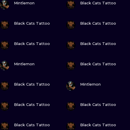
ILUSTRATIO
Mintlemon
Black Cats Tattoo
MINIMALISM
VIEW INK
VIEW INK
Black Cats Tattoo
Black Cats Tattoo
UV
VIEW INK
VIEW INK
Black Cats Tattoo
Black Cats Tattoo
VIEW INK
VIEW INK
Mintlemon
Black Cats Tattoo
VIEW INK
VIEW INK
Black Cats Tattoo
Mintlemon
VIEW INK
VIEW INK
Black Cats Tattoo
Black Cats Tattoo
VIEW INK
VIEW INK
Black Cats Tattoo
Black Cats Tattoo