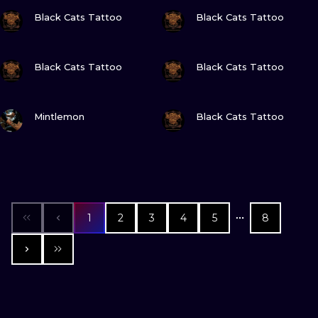
VIEW INK
VIEW INK
Black Cats Tattoo
Black Cats Tattoo
VIEW INK
VIEW INK
Black Cats Tattoo
Black Cats Tattoo
VIEW INK
VIEW INK
Mintlemon
Black Cats Tattoo
1
2
3
4
5
8